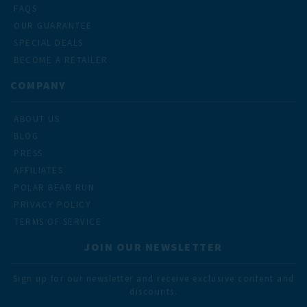
FAQS
OUR GUARANTEE
SPECIAL DEALS
BECOME A RETAILER
COMPANY
ABOUT US
BLOG
PRESS
AFFILIATES
POLAR BEAR RUN
PRIVACY POLICY
TERMS OF SERVICE
JOIN OUR NEWSLETTER
Sign up for our newsletter and receive exclusive content and
discounts.