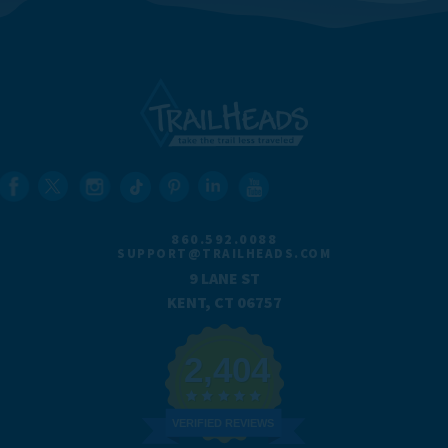
860.592.0088
SUPPORT@TRAILHEADS.COM
9 LANE ST
KENT, CT 06757
2,404
VERIFIED REVIEWS