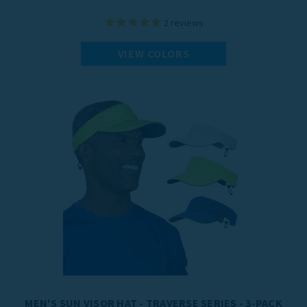
2
reviews
VIEW COLORS
MEN'S SUN VISOR HAT - TRAVERSE SERIES - 3-PACK