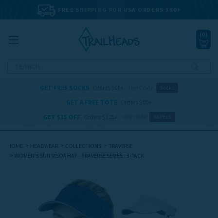
FREE SHIPPING FOR USA ORDERS $60+
(
0
)
Search
GET FREE SOCKS
Orders 100+
Use Code
Socks
GET A FREE TOTE
Orders $80+
GET $15 OFF
Orders $125+
Use code
SAVE15
HOME
HEADWEAR
COLLECTIONS
TRAVERSE
WOMEN’S SUN VISOR HAT - TRAVERSE SERIES - 3-PACK