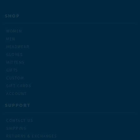
SHOP
WOMEN
MEN
HEADWEAR
GLOVES
MITTENS
GIFTS
CUSTOM
GIFT CARDS
ACCOUNT
SUPPORT
CONTACT US
SHIPPING
RETURNS & EXCHANGES