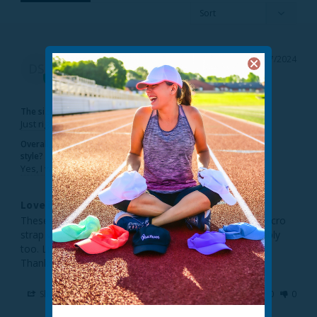
Diane S.
04/27/2024
DS
United States
The sizing feels...
Just right
Overall, would you recommend this
style?
Yes, I would recommend this to a friend
Love it!
Theses visors are great! I like the fact that it’s not a Velcro 
strap which snags my hair. They fit my head comfortably 
too. Like the 3-pack, because I couldn’t decide on one! 
Thanks Trailheads! Knocked it out of the park!
Share
Was this helpful?
0
0