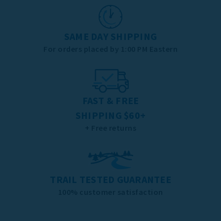
SAME DAY SHIPPING
For orders placed by 1:00 PM Eastern
FAST & FREE
SHIPPING $60+
+ Free returns
TRAIL TESTED GUARANTEE
100% customer satisfaction