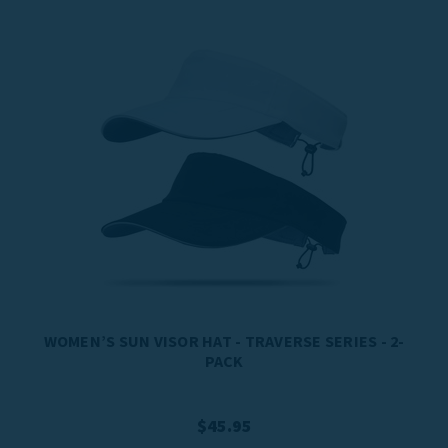
WOMEN’S SUN VISOR HAT - TRAVERSE SERIES - 2-
PACK
$45.95