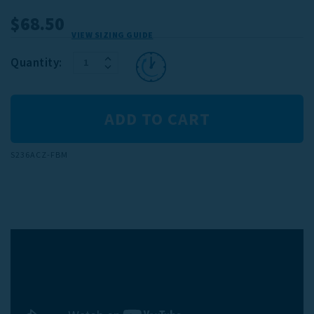
$68.50
VIEW SIZING GUIDE
INCREASE
Current
Quantity:
DECREASE
QUANTITY:
Stock:
QUANTITY:
S236ACZ-FBM