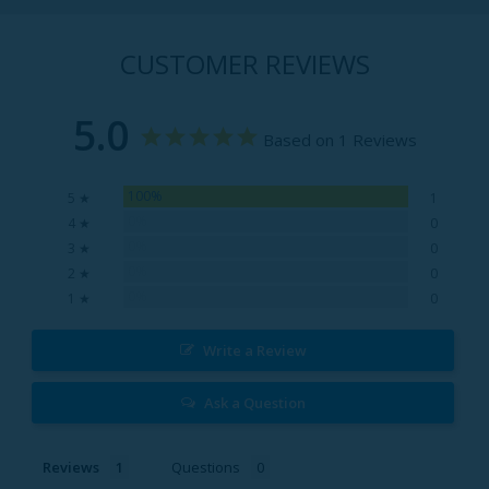
CUSTOMER REVIEWS
5.0
Based on 1 Reviews
100%
5 ★
1
0%
4 ★
0
0%
3 ★
0
0%
2 ★
0
0%
1 ★
0
Write a Review
Ask a Question
Reviews
Questions