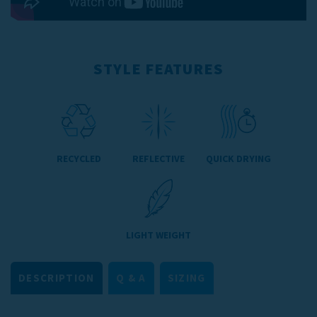
STYLE FEATURES
RECYCLED
REFLECTIVE
QUICK DRYING
LIGHT WEIGHT
DESCRIPTION
Q & A
SIZING