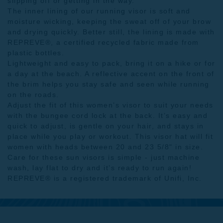
slipping off or getting in the way.
The inner lining of our running visor is soft and
moisture wicking, keeping the sweat off of your brow
and drying quickly. Better still, the lining is made with
REPREVE®, a certified recycled fabric made from
plastic bottles.
Lightweight and easy to pack, bring it on a hike or for
a day at the beach. A reflective accent on the front of
the brim helps you stay safe and seen while running
on the roads.
Adjust the fit of this women’s visor to suit your needs
with the bungee cord lock at the back. It’s easy and
quick to adjust, is gentle on your hair, and stays in
place while you play or workout. This visor hat will fit
women with heads between 20 and 23 5/8" in size.
Care for these sun visors is simple - just machine
wash, lay flat to dry and it’s ready to run again!
REPREVE® is a registered trademark of Unifi, Inc.