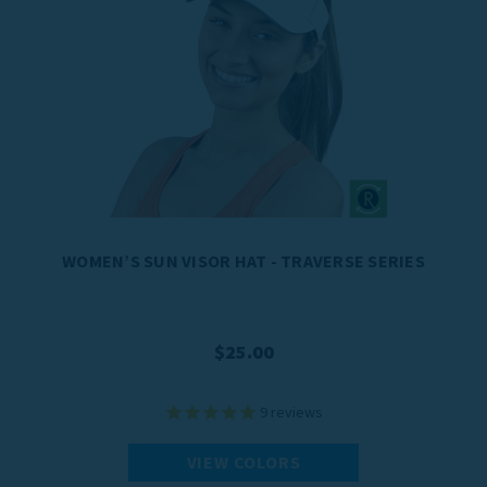
WOMEN’S SUN VISOR HAT - TRAVERSE SERIES
$25.00
9
reviews
VIEW COLORS