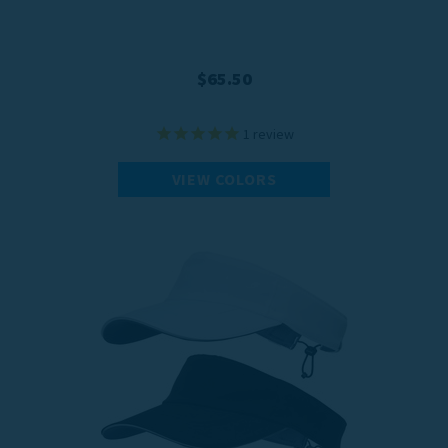
$65.50
1
review
VIEW COLORS