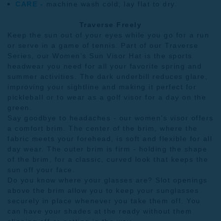
CARE -
machine wash cold; lay flat to dry.
Traverse Freely
Keep the sun out of your eyes while you go for a run
or serve in a game of tennis. Part of our
Traverse
Series
, our Women’s Sun Visor Hat is the sports
headwear you need for all your favorite spring and
summer activities. The dark underbill reduces glare,
improving your sightline and making it perfect for
pickleball or to wear as a golf visor for a day on the
green.
Say goodbye to headaches - our women’s visor offers
a comfort brim. The center of the brim, where the
fabric meets your forehead, is soft and flexible for all
day wear. The outer brim is firm - holding the shape
of the brim, for a classic, curved look that keeps the
sun off your face.
Do you know where your glasses are? Slot openings
above the brim allow you to keep your sunglasses
securely in place whenever you take them off. You
can have your shades at the ready without them