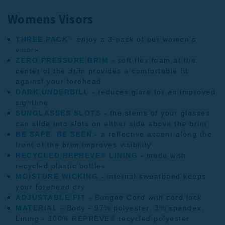
Womens Visors
THREE PACK -
enjoy a 3-pack of our women's
visors
ZERO PRESSURE BRIM -
soft flex foam at the
center of the brim provides a comfortable fit
against your forehead
DARK UNDERBILL -
reduces glare for an improved
sightline
SUNGLASSES SLOTS -
the stems of your glasses
can slide into slots on either side above the brim
BE SAFE, BE SEEN -
a reflective accent along the
front of the brim improves visibility
RECYCLED REPREVE® LINING
-
made with
recycled plastic bottles
MOISTURE WICKING -
internal sweatband keeps
your forehead dry
ADJUSTABLE FIT -
Bungee Cord with cord lock
MATERIAL -
Body - 97% polyester, 3% spandex,
Lining - 100% REPREVE® recycled polyester