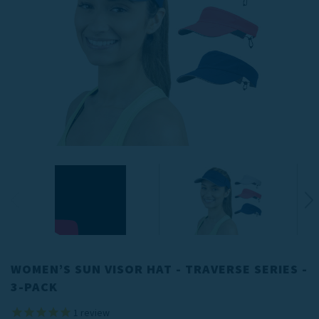
WOMEN’S SUN VISOR HAT - TRAVERSE SERIES -
3-PACK
1
review