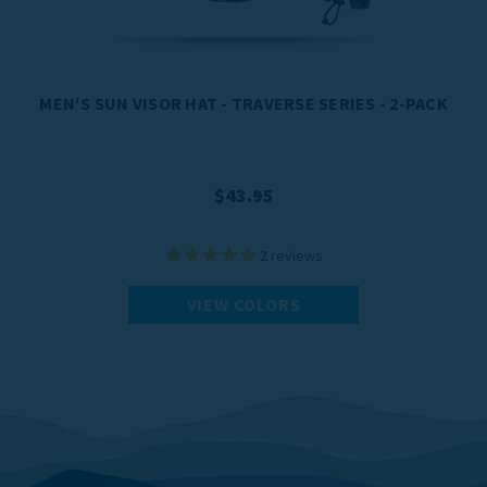
MEN'S SUN VISOR HAT - TRAVERSE SERIES - 2-PACK
$43.95
2
reviews
VIEW COLORS