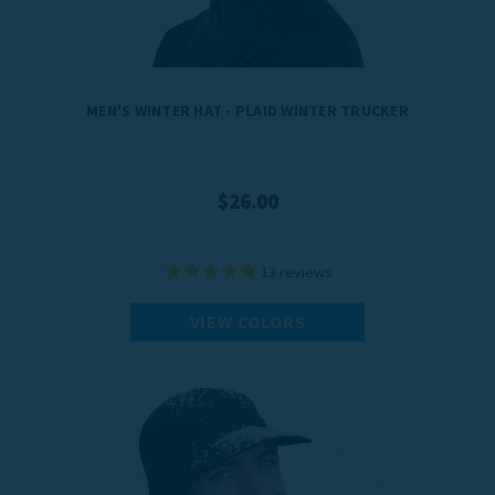
MEN'S WINTER HAT - PLAID WINTER TRUCKER
$26.00
13
reviews
VIEW COLORS