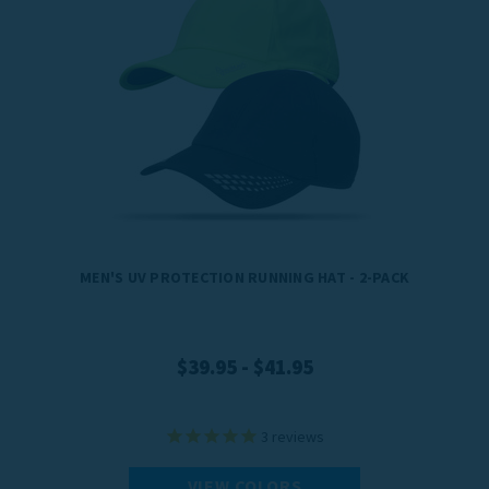
MEN'S UV PROTECTION RUNNING HAT - 2-PACK
$39.95 - $41.95
3
reviews
VIEW COLORS