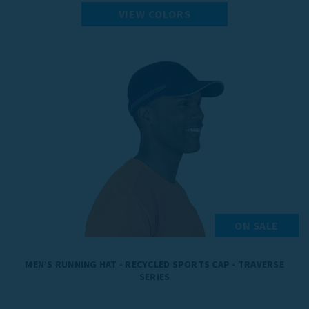
VIEW COLORS
ON SALE
MEN’S RUNNING HAT - RECYCLED SPORTS CAP - TRAVERSE
SERIES