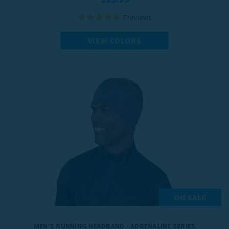
7
reviews
VIEW COLORS
ON SALE
MEN’S RUNNING HEADBAND - ADRENALINE SERIES