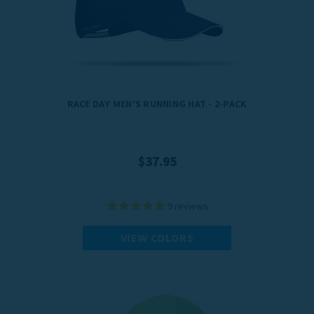
RACE DAY MEN'S RUNNING HAT - 2-PACK
$37.95
9
reviews
VIEW COLORS