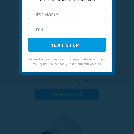
MEN'S SUN VISOR HAT - TRAVERSE SERIES - 3-PACK
NEXT STEP »
We do not sell, communicate or divulge your information to any
$65.50
mailing lists. You can easily unsubscribe with one click.
1
review
VIEW COLORS