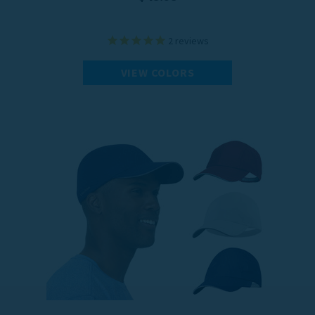
2
reviews
VIEW COLORS