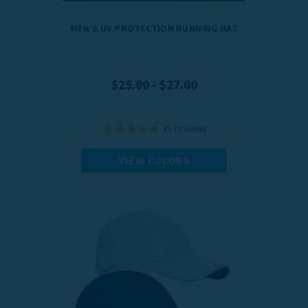
MEN’S UV PROTECTION RUNNING HAT
$25.00 - $27.00
35
reviews
VIEW COLORS