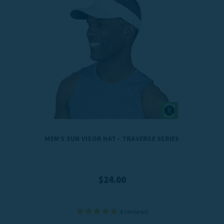
MEN’S SUN VISOR HAT - TRAVERSE SERIES
$24.00
4
reviews