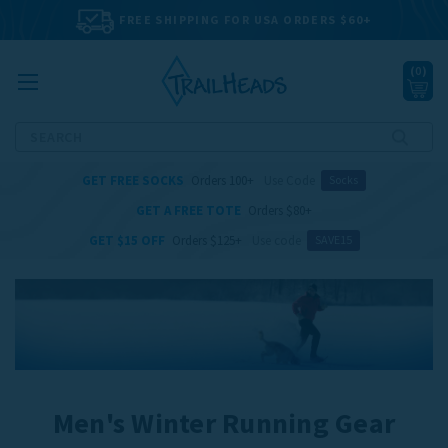
FREE SHIPPING FOR USA ORDERS $60+
(
0
)
Search
GET FREE SOCKS
Orders 100+
Use Code
Socks
GET A FREE TOTE
Orders $80+
GET $15 OFF
Orders $125+
Use code
SAVE15
Men's Winter Running Gear