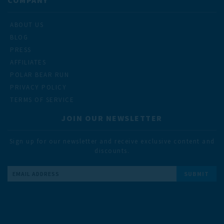
ABOUT US
BLOG
PRESS
AFFILIATES
POLAR BEAR RUN
PRIVACY POLICY
TERMS OF SERVICE
JOIN OUR NEWSLETTER
Sign up for our newsletter and receive exclusive content and
discounts.
Email
Address