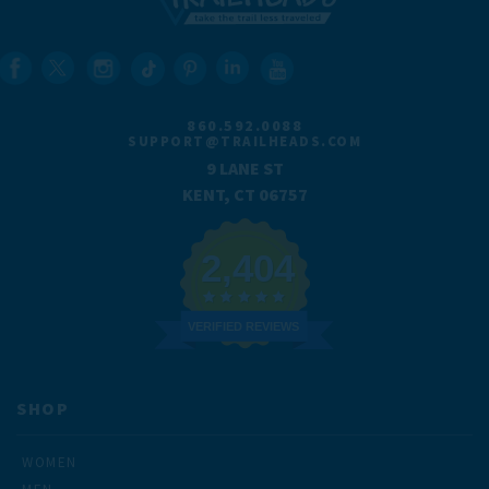
860.592.0088
SUPPORT@TRAILHEADS.COM
9 LANE ST
KENT, CT 06757
2,404
VERIFIED REVIEWS
SHOP
WOMEN