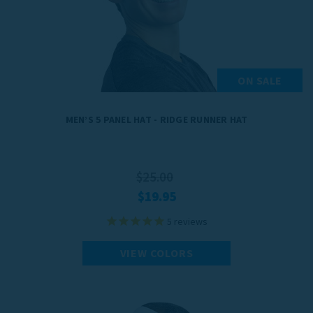
for extreme cold. Crafted from quick-drying materials, our men's
winter gear keeps you dry and comfortable throughout your workout.
With stylish designs and practical features, TrailHeads' gear is your
go-to choice for optimal cold-weather performance and unmatched
style.
ON SALE
MEN’S 5 PANEL HAT - RIDGE RUNNER HAT
$25.00
$19.95
5
reviews
VIEW COLORS