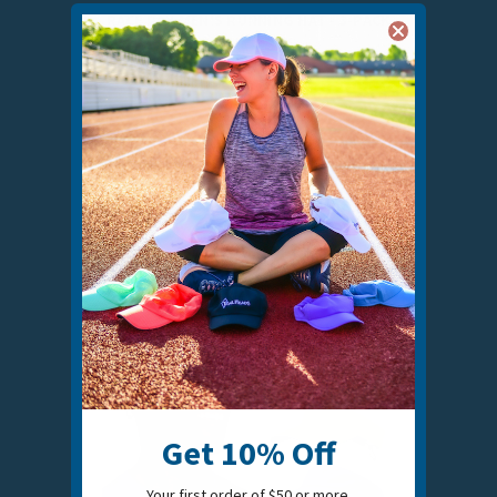
RACE DAY MEN'S RUNNING HAT - 3-PACK
$45.00
VIEW COLORS
Get 10% Off
Your first order of $50 or more.