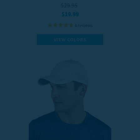
$29.95
$19.99
6
reviews
VIEW COLORS