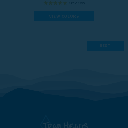
7
reviews
VIEW COLORS
NEXT