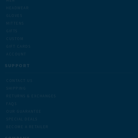
MEN
HEADWEAR
GLOVES
MITTENS
GIFTS
CUSTOM
GIFT CARDS
ACCOUNT
SUPPORT
CONTACT US
SHIPPING
RETURNS & EXCHANGES
FAQS
OUR GUARANTEE
SPECIAL DEALS
BECOME A RETAILER
COMPANY