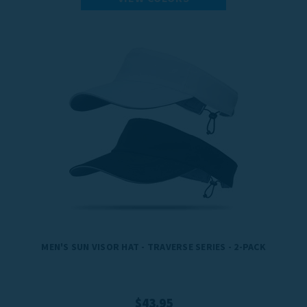
MEN'S SUN VISOR HAT - TRAVERSE SERIES - 2-PACK
$43.95