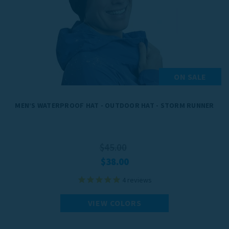
ON SALE
MEN’S WATERPROOF HAT - OUTDOOR HAT - STORM RUNNER
$45.00
$38.00
4
reviews
VIEW COLORS