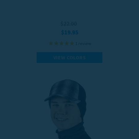
$22.00
$19.95
1
review
VIEW COLORS