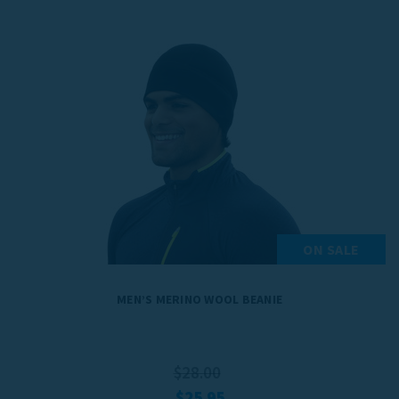
ON SALE
MEN’S MERINO WOOL BEANIE
$28.00
$25.95