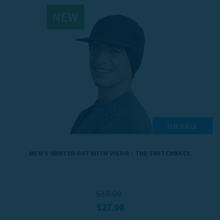
ON SALE
MEN’S WINTER HAT WITH VISOR - THE SWITCHBACK
$34.00
$27.00