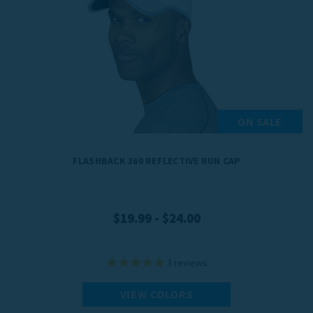
ON SALE
FLASHBACK 360 REFLECTIVE RUN CAP
$19.99 - $24.00
3
reviews
VIEW COLORS