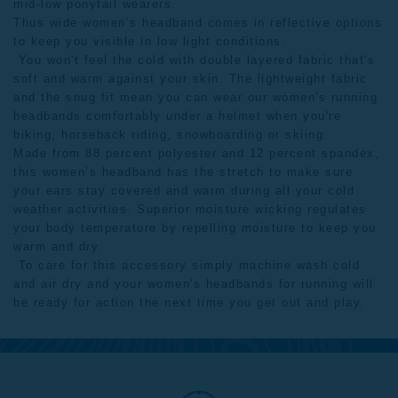
mid-low ponytail wearers.
Thus wide women’s headband comes in reflective options
to keep you visible in low light conditions.
You won't feel the cold with double layered fabric that's
soft and warm against your skin. The lightweight fabric
and the snug fit mean you can wear our women's running
headbands comfortably under a helmet when you're
biking, horseback riding, snowboarding or skiing.
Made from 88 percent polyester and 12 percent spandex,
this women’s headband has the stretch to make sure
your ears stay covered and warm during all your cold
weather activities. Superior moisture wicking regulates
your body temperature by repelling moisture to keep you
warm and dry.
To care for this accessory simply machine wash cold
and air dry and your women's headbands for running will
be ready for action the next time you get out and play.