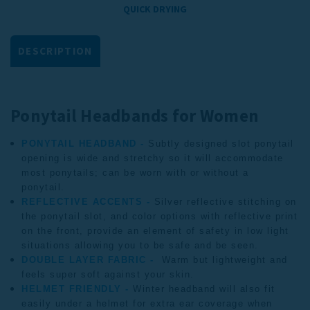
QUICK DRYING
DESCRIPTION
Ponytail Headbands for Women
PONYTAIL HEADBAND -
Subtly designed slot ponytail
opening is wide and stretchy so it will accommodate
most ponytails; can be worn with or without a
ponytail.
REFLECTIVE ACCENTS -
Silver reflective stitching on
the ponytail slot, and color options with reflective print
on the front, provide an element of safety in low light
situations allowing you to be safe and be seen.
DOUBLE LAYER FABRIC -
Warm but lightweight and
feels super soft against your skin.
HELMET FRIENDLY -
Winter headband
will also fit
easily under a helmet for extra ear coverage when