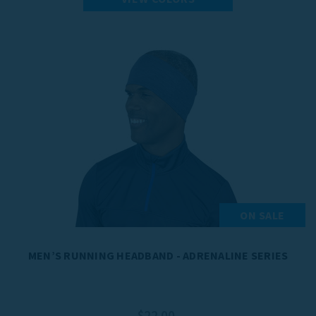
ON SALE
MEN’S RUNNING HEADBAND - ADRENALINE SERIES
$22.00