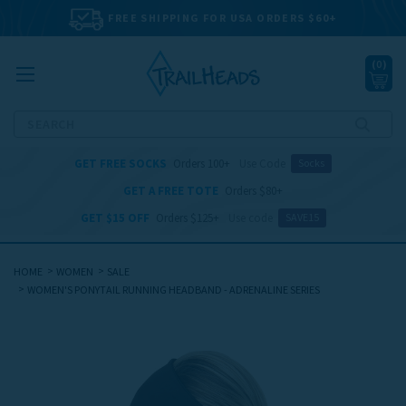
FREE SHIPPING FOR USA ORDERS $60+
(
0
)
Search
GET FREE SOCKS
Orders 100+
Use Code
Socks
GET A FREE TOTE
Orders $80+
GET $15 OFF
Orders $125+
Use code
SAVE15
HOME
WOMEN
SALE
WOMEN'S PONYTAIL RUNNING HEADBAND - ADRENALINE SERIES