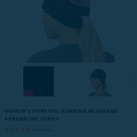
WOMEN'S PONYTAIL RUNNING HEADBAND -
ADRENALINE SERIES
10
reviews