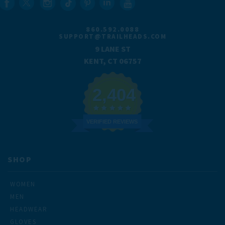
860.592.0088
SUPPORT@TRAILHEADS.COM
9 LANE ST
KENT, CT 06757
2,404
VERIFIED REVIEWS
SHOP
WOMEN
MEN
HEADWEAR
GLOVES