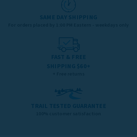
SAME DAY SHIPPING
For orders placed by 1:00 PM Eastern - weekdays only
FAST & FREE
SHIPPING $60+
+ Free returns
TRAIL TESTED GUARANTEE
100% customer satisfaction