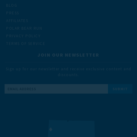
BLOG
PRESS
AFFILIATES
POLAR BEAR RUN
PRIVACY POLICY
TERMS OF SERVICE
JOIN OUR NEWSLETTER
Sign up for our newsletter and receive exclusive content and
discounts.
Email
Address