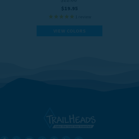
$19.95
1
review
VIEW COLORS