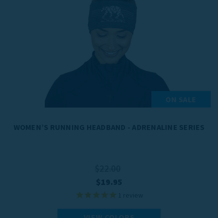
ON SALE
WOMEN’S RUNNING HEADBAND - ADRENALINE SERIES
$22.00
$19.95
1
review
VIEW COLORS