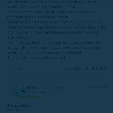
Doesn't leave a seam line across my forehead - check! 

Works with a low or high ponytail - check! 

Keeps my ears warm, but still allows me to easily hear 
things and people around me - check! 

Doesn't make a swishing sound from my bouncing ponytail 
(when not fed through the loop) - check! I realize this a picky 
one, but it eliminates that little annoyance that feels big 
after a long run

I ran in 31 degrees and it was perfect. It kept my ears and 
enough of my head warm, but since it doesn't completely 
cover my head it didn't cause me to overheat. 

This will get a lot of use this winter!
Share
Was this helpful?
2
0
Jennifer Z.
10/20/2020
JZ
United States
The sizing feels...
Just right