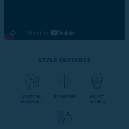
STYLE FEATURES
PONYTAIL
REFLECTIVE
HELMET
COMPATIBLE
FRIENDLY