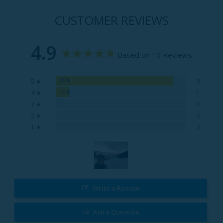
CUSTOMER REVIEWS
4.9
Based on 10 Reviews
90%
5 ★
9
10%
4 ★
1
0%
3 ★
0
0%
2 ★
0
0%
1 ★
0
Write a Review
Ask a Question