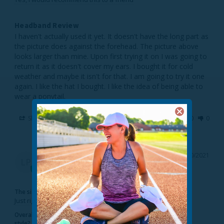
Headband Review
I haven't actually used it yet. It doesn't have the long part as 
the picture does against the forehead. The picture above 
looks larger than mine. Upon first trying it on I was going to 
return it as it doesn't cover my ears. I bought it for cold 
weather and maybe it isn't for that. I am going to try it one 
again. I like the hat I bought. I like the idea of being able to 
Share
Was this helpful?
0
0
Lucy P.
01/10/2021
LP
United States
The sizing feels...
Just right
Overall, would you recommend this
style?