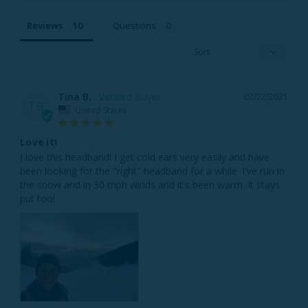
Reviews
Questions
Tina B.
02/22/2021
TB
United States
Love it!
I love this headband! I get cold ears very easily and have 
been looking for the "right" headband for a while. I've run in 
the snow and in 30 mph winds and it's been warm. It stays 