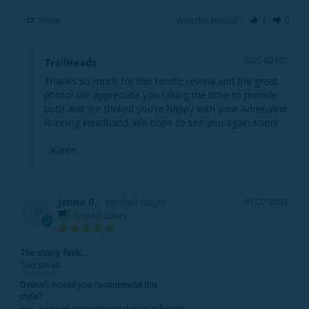
Share
Was this helpful?
1
0
02/24/2021
TrailHeads
Thanks so much for this terrific review and the great 
photo! We appreciate you taking the time to provide 
both and are thrilled you're happy with your Adrenaline 
Running Headband. We hope to see you again soon!

- Karen
Jenna B.
01/27/2021
JB
United States
The sizing feels...
Too small
Overall, would you recommend this
style?
Yes, I would recommend this to a friend