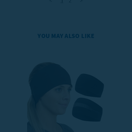
<
1
2
>
YOU MAY ALSO LIKE