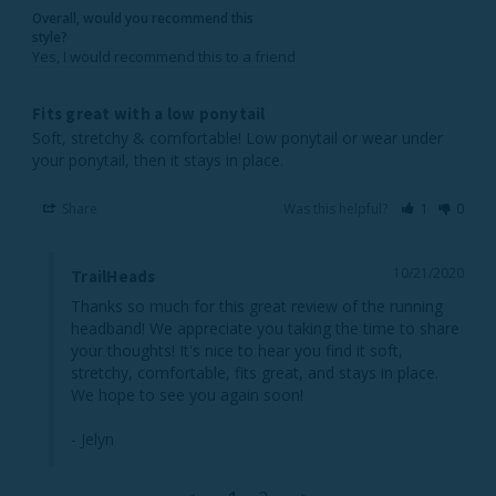
Overall, would you recommend this
style?
Yes, I would recommend this to a friend
Fits great with a low ponytail
Soft, stretchy & comfortable! Low ponytail or wear under 
Share
Was this helpful?
1
0
10/21/2020
TrailHeads
Thanks so much for this great review of the running 
headband! We appreciate you taking the time to share 
your thoughts! It's nice to hear you find it soft, 
stretchy, comfortable, fits great, and stays in place. 
We hope to see you again soon!

- Jelyn