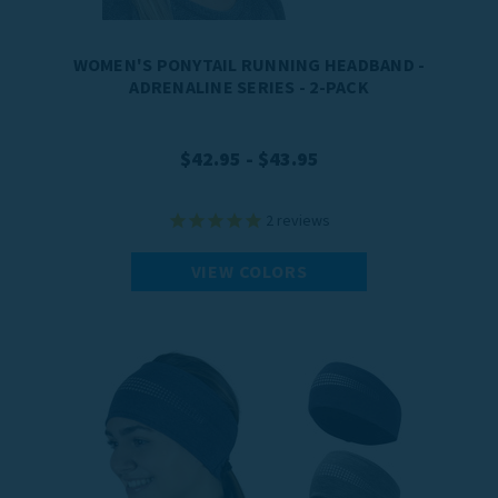
WOMEN'S PONYTAIL RUNNING HEADBAND -
ADRENALINE SERIES - 2-PACK
$42.95 - $43.95
2
reviews
VIEW COLORS