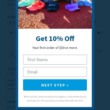
Yes, I would recommend this to a friend
Great Headband
I bought this for my daughter for Christmas, she loves it ! 
Share
Was this helpful?
1
0
Get 10% Off
Your first order of $50 or more.
M i.
01/05/2021
MI
United States
The sizing feels...
Just right
Overall, would you recommend this
NEXT STEP »
style?
Yes, I would recommend this to a friend
We do not sell, communicate or divulge your information to any
mailing lists. You can easily unsubscribe with one click.
Checks all the boxes!
I'm really happy with this head band. 
