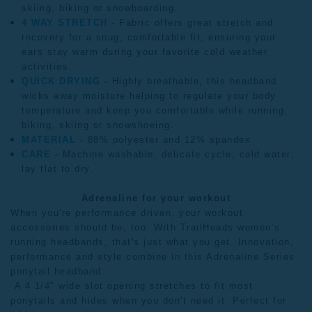
skiing, biking or snowboarding.
4 WAY STRETCH -
Fabric offers great stretch and
recovery for a snug, comfortable fit, ensuring your
ears stay warm during your favorite cold weather
activities.
QUICK DRYING -
Highly breathable, this headband
wicks away moisture helping to regulate your body
temperature and keep you comfortable while running,
biking, skiing or snowshoeing.
MATERIAL -
88% polyester and 12% spandex
CARE -
Machine washable, delicate cycle, cold water;
lay flat to dry.
Adrenaline for your workout
When you're performance driven, your workout
accessories should be, too. With TrailHeads
women’s
running headbands
, that's just what you get. Innovation,
performance and style combine in this Adrenaline Series
ponytail headband.
A 4 1/4" wide slot opening stretches to fit most
ponytails and hides when you don't need it. Perfect for