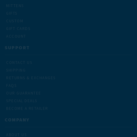
MITTENS
GIFTS
CUSTOM
GIFT CARDS
ACCOUNT
SUPPORT
CONTACT US
SHIPPING
RETURNS & EXCHANGES
FAQS
OUR GUARANTEE
SPECIAL DEALS
BECOME A RETAILER
COMPANY
ABOUT US