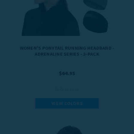
WOMEN'S PONYTAIL RUNNING HEADBAND -
ADRENALINE SERIES - 3-PACK
$64.95
VIEW COLORS