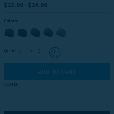
$22.00 - $24.00
Colors:
INCREASE
Current
Quantity:
DECREASE
QUANTITY:
Stock:
QUANTITY:
S625-FBM