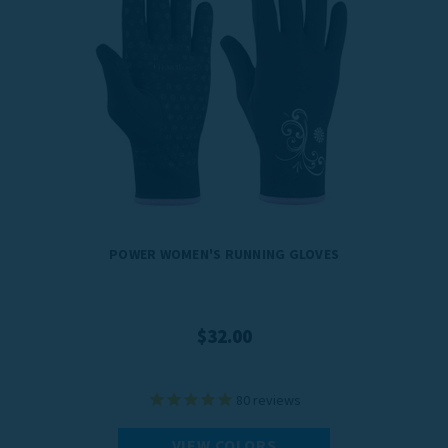
POWER WOMEN'S RUNNING GLOVES
$32.00
80
reviews
VIEW COLORS