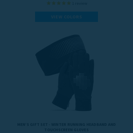
1
review
VIEW COLORS
MEN’S GIFT SET - WINTER RUNNING HEADBAND AND
TOUCHSCREEN GLOVES