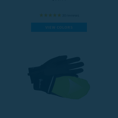
30
reviews
VIEW COLORS