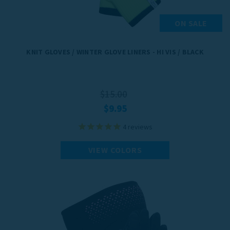
ON SALE
KNIT GLOVES / WINTER GLOVE LINERS - HI VIS / BLACK
$15.00
$9.95
4
reviews
VIEW COLORS