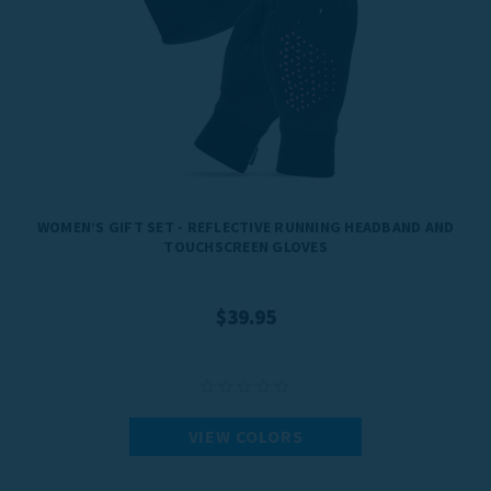
WOMEN’S GIFT SET - REFLECTIVE RUNNING HEADBAND AND
TOUCHSCREEN GLOVES
$39.95
VIEW COLORS