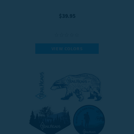
$39.95
VIEW COLORS