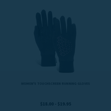
WOMEN'S TOUCHSCREEN RUNNING GLOVES
$18.00 - $19.95