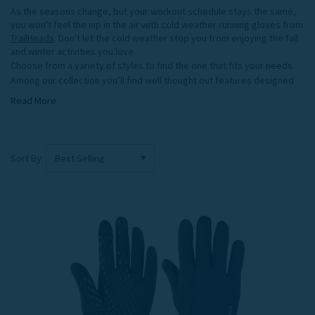
As the seasons change, but your workout schedule stays the same,
you won't feel the nip in the air with cold weather running gloves from
TrailHeads
. Don't let the cold weather stop you from enjoying the fall
and winter activities you love.
Choose from a variety of styles to find the one that fits your needs.
Among our collection you’ll find well thought out features designed
to help you perform at your best, including, form fitting 4 way stretch
Read More
and recovery fabrics, touch screen compatibility, quick dry, moisture
wicking fabrics, and extended cuffs that fit into a jacket sleeve to
keep cold out. The TrailHeads running gloves collection also includes
pairs with reflective accents, or assorted color and print options.
Sort By:
For versatility and protection against the cold, opt for our convertible
cold weather running gloves. You'll stay warm and dry with the mitten
top on, but when you need dexterity, easily convert from mittens to
gloves. Or, choose one of our form fitting liners. Wear them alone
during aerobic activity, then turn them from running gloves into a
comfy base layer when you need extra warmth during less active
winter pursuits. Not sure which gloves to pick? Check out our
Winter
Glove Guide
.