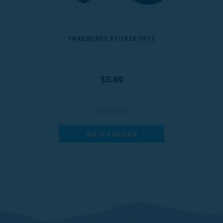
TRAILHEADS STICKER SETS
$5.00
VIEW COLORS