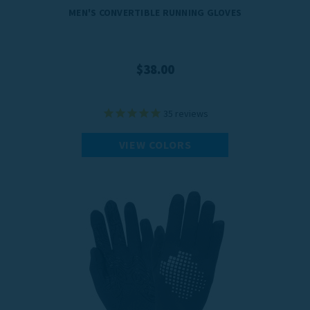
MEN'S CONVERTIBLE RUNNING GLOVES
$38.00
35
reviews
VIEW COLORS