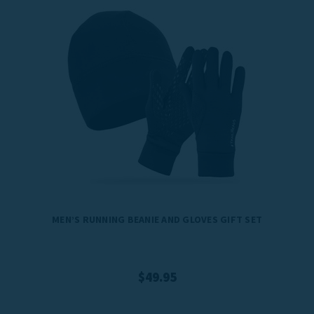
MEN’S RUNNING BEANIE AND GLOVES GIFT SET
$49.95