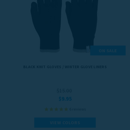
ON SALE
BLACK KNIT GLOVES / WINTER GLOVE LINERS
$15.00
$9.95
6
reviews
VIEW COLORS