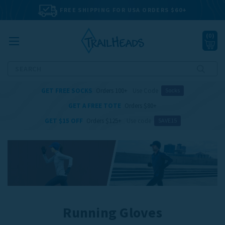
FREE SHIPPING FOR USA ORDERS $60+
(
0
)
Search
GET FREE SOCKS
Orders 100+
Use Code
Socks
GET A FREE TOTE
Orders $80+
GET $15 OFF
Orders $125+
Use code
SAVE15
Running Gloves