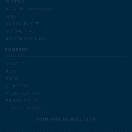
SHIPPING
RETURNS & EXCHANGES
FAQS
OUR GUARANTEE
SPECIAL DEALS
BECOME A RETAILER
COMPANY
ABOUT US
BLOG
PRESS
AFFILIATES
POLAR BEAR RUN
PRIVACY POLICY
TERMS OF SERVICE
JOIN OUR NEWSLETTER