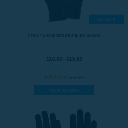
ON SALE
MEN’S TOUCHSCREEN RUNNING GLOVES
$16.95 - $19.95
2
reviews
VIEW COLORS