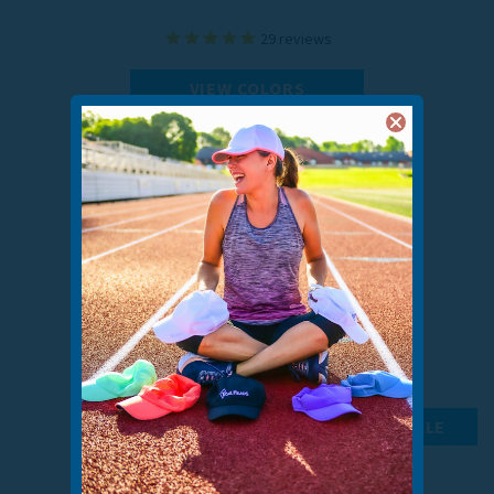
29
reviews
VIEW COLORS
ON SALE
MEN’S INSULATED CONVERTIBLE MITTENS