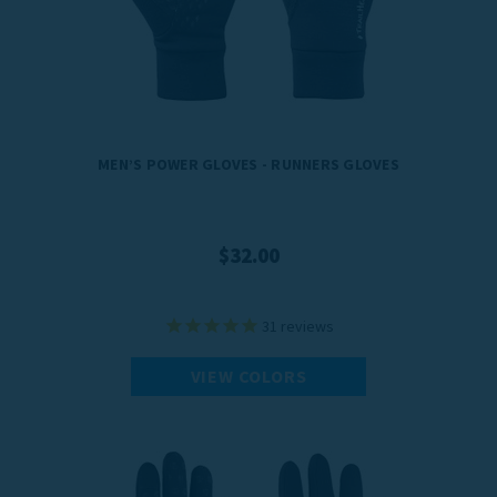
A pair of running gloves from TrailHeads helps you reach your training
goals no matter what the weather throws at you.
MEN’S POWER GLOVES - RUNNERS GLOVES
$32.00
31
reviews
VIEW COLORS