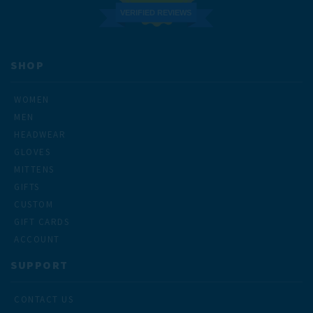
VERIFIED REVIEWS
SHOP
WOMEN
MEN
HEADWEAR
GLOVES
MITTENS
GIFTS
CUSTOM
GIFT CARDS
ACCOUNT
SUPPORT
CONTACT US