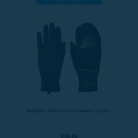
WOMEN'S CONVERTIBLE RUNNING GLOVES
$38.00