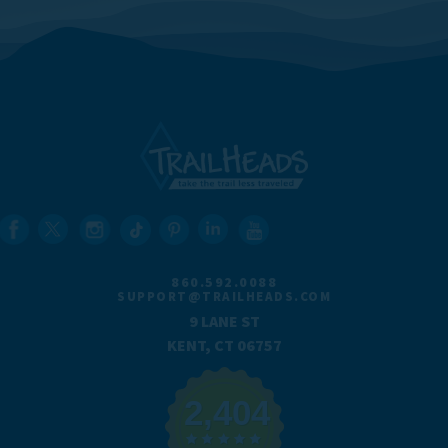
860.592.0088
SUPPORT@TRAILHEADS.COM
9 LANE ST
KENT, CT 06757
2,404