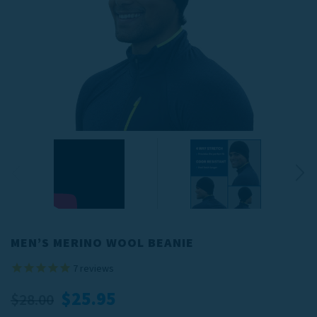
MEN’S MERINO WOOL BEANIE
7
reviews
$25.95
$28.00