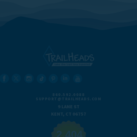
860.592.0088
SUPPORT@TRAILHEADS.COM
9 LANE ST
KENT, CT 06757
2,404