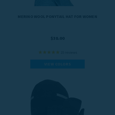
MERINO WOOL PONYTAIL HAT FOR WOMEN
$38.00
25
reviews
VIEW COLORS