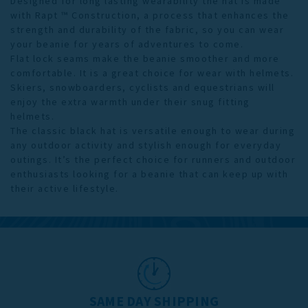
Designed for long lasting wearability the hat is made
with Rapt ™ Construction, a process that enhances the
strength and durability of the fabric, so you can wear
your beanie for years of adventures to come.
Flat lock seams make the beanie smoother and more
comfortable. It is a great choice for wear with helmets.
Skiers, snowboarders, cyclists and equestrians will
enjoy the extra warmth under their snug fitting
helmets.
The classic black hat is versatile enough to wear during
any outdoor activity and stylish enough for everyday
outings. It’s the perfect choice for runners and outdoor
enthusiasts looking for a beanie that can keep up with
their active lifestyle.
SAME DAY SHIPPING