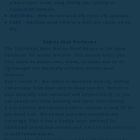
a base layer under snug fitting ski, cycling or
equestrian helmets.
MATERIAL -
90% Merino wool 8% nylon 2% spandex
CARE -
machine wash cold on a delicate cycle; air to
dry.
Fabric that Performs
The TrailHeads Mens Merino Wool Beanie is the ideal
headwear for winter weather
.
This beanie helps you
stay warm on winter runs, hikes, or walks due to its
lightweight yet thermally efficient merino wool
material.
Don’t sweat it - the fabric is moisture wicking, pulling
sweat away from your skin to keep you dry. Merino is
also naturally odor resistant and antimicrobial, so you
can spend less time washing and more time running.
4 way stretch and recovery fabric creates a snug fit for
any head size. The beanie provides complete ear
coverage. Plus it has a double layer earband for
additional protection around your ears so you stay cozy
in cold temperatures.