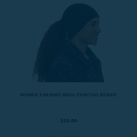
WOMEN’S MERINO WOOL PONYTAIL BEANIE
$28.00