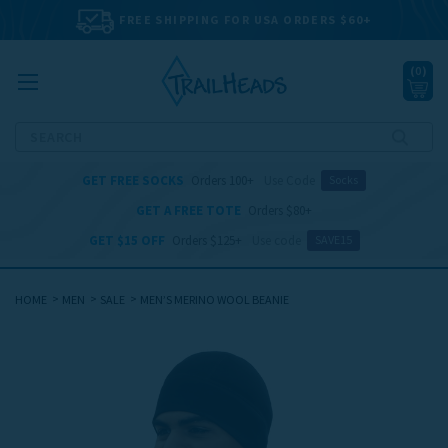
FREE SHIPPING FOR USA ORDERS $60+
(
0
)
Search
GET FREE SOCKS
Orders 100+
Use Code
Socks
GET A FREE TOTE
Orders $80+
GET $15 OFF
Orders $125+
Use code
SAVE15
HOME
MEN
SALE
MEN’S MERINO WOOL BEANIE