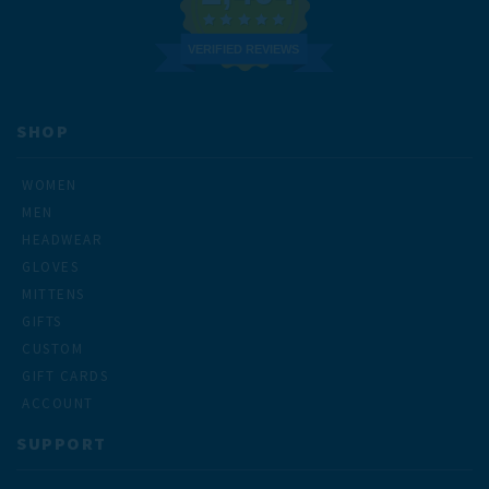
VERIFIED REVIEWS
SHOP
WOMEN
MEN
HEADWEAR
GLOVES
MITTENS
GIFTS
CUSTOM
GIFT CARDS
ACCOUNT
SUPPORT