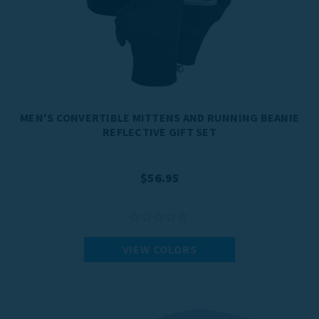
MEN'S CONVERTIBLE MITTENS AND RUNNING BEANIE
REFLECTIVE GIFT SET
$56.95
VIEW COLORS