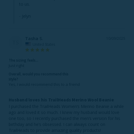
to us.

- Jelyn
Tasha S.
10/09/2025
TS
United States
The sizing feels...
Just right
Overall, would you recommend this
style?
Yes, I would recommend this to a friend
Husband loves his TrailHeads Merino Wool Beanie
I purchased the TrailHeads Women’s Merino Beanie a while 
ago and loved it so much. I knew my husband would love 
one too, so I recently purchased the men’s version for his 
birthday and he’s obsessed. I can always count on 
TrailHeads to provide amazing quality products! 