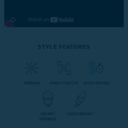
STYLE FEATURES
THERMAL
4 WAY STRETCH
QUICK DRYING
HELMET
LIGHT WEIGHT
FRIENDLY