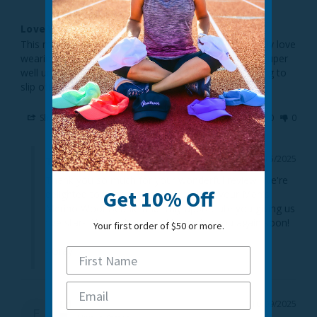
Love Wearing While Out On My Bicycle
This merino beanie is really amazing quality. I especially love 
wearing it while I’m riding my bicycle, seeing as it fits super 
well under my bike helmet and never feels like it’s going to 
slip off.
Share
Was this helpful?
0
0
10/15/2025
TrailHeads
Thank you so much for your wonderful review! We're 
Get 10% Off
delighted to hear how much you love your Men's 
Merino Wool Beanie and truly appreciate you giving us 
five stars. We look forward to seeing you again soon!

Your first order of $50 or more.
- Gray
Ed
10/09/2025
E