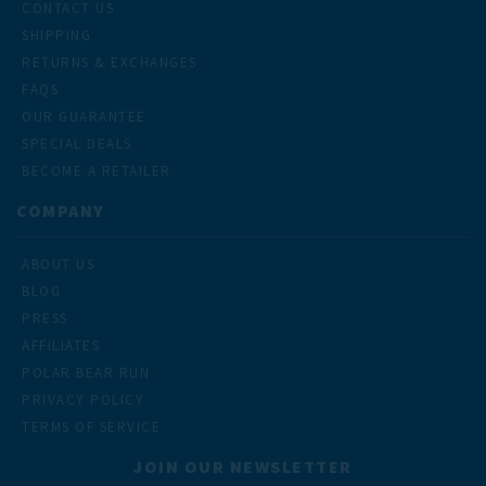
CONTACT US
SHIPPING
RETURNS & EXCHANGES
FAQS
OUR GUARANTEE
SPECIAL DEALS
BECOME A RETAILER
COMPANY
ABOUT US
BLOG
PRESS
AFFILIATES
POLAR BEAR RUN
PRIVACY POLICY
TERMS OF SERVICE
JOIN OUR NEWSLETTER