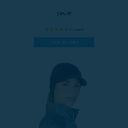
$49.95
1
review
VIEW COLORS