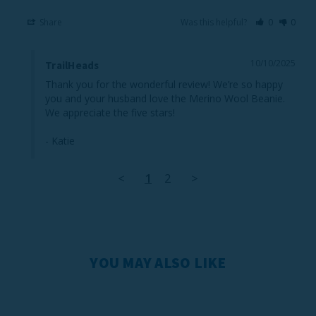
Share
Was this helpful?
0
0
10/10/2025
TrailHeads
Thank you for the wonderful review! We’re so happy 
you and your husband love the Merino Wool Beanie. 
We appreciate the five stars!

- Katie
<
1
2
>
YOU MAY ALSO LIKE