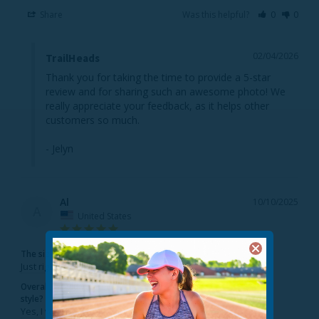
Share
Was this helpful?
0
0
02/04/2026
TrailHeads
Thank you for taking the time to provide a 5-star 
review and for sharing such an awesome photo! We 
really appreciate your feedback, as it helps other 
customers so much.

- Jelyn
Al
10/10/2025
A
United States
The sizing feels...
Just right
Overall, would you recommend this
style?
Yes, I would recommend this to a friend