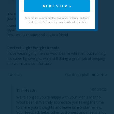
United States
NEXT STEP »
The sizing feels...
Just right
We do not sell, communicate or divulge your information to any
mailing lists. You can easily unsubscribe with one click.
Overall, would you recommend this
style?
Yes, I would recommend this to a friend
Perfect Light Weight Beanie
I love wearing my merino wool beanie while I’m out running. 
It’s super lightweight, while still doing a great job at keeping 
me warm and comfortable
Share
Was this helpful?
0
0
10/10/2025
TrailHeads
We're so glad you're happy with your Men's Merino 
Wool Beanie! We truly appreciate you taking the time 
to share your thoughts and leave us a 5-star review. 
Your feedback helps other customers and means a lot 