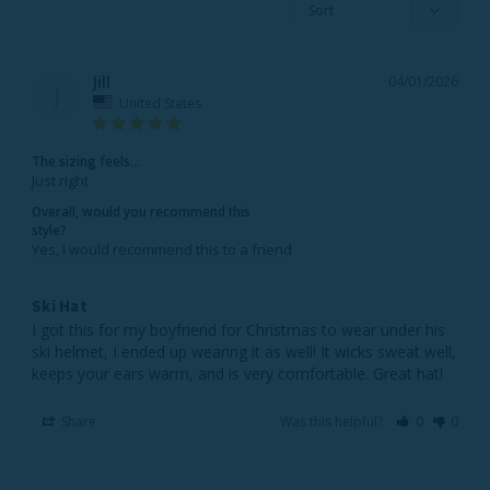
Jill
04/01/2026
J
United States
The sizing feels...
Just right
Overall, would you recommend this
style?
Yes, I would recommend this to a friend
Ski Hat
I got this for my boyfriend for Christmas to wear under his 
ski helmet, I ended up wearing it as well! It wicks sweat well, 
keeps your ears warm, and is very comfortable. Great hat!
Share
Was this helpful?
0
0