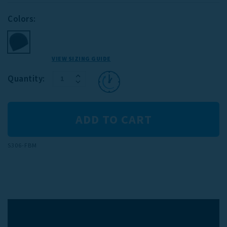
Colors:
VIEW SIZING GUIDE
INCREASE
Current
Quantity:
DECREASE
QUANTITY:
Stock:
QUANTITY:
S306-FBM