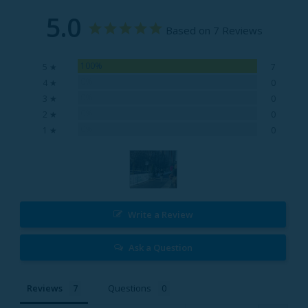
5.0
Based on 7 Reviews
100%
5 ★
7
0%
4 ★
0
0%
3 ★
0
0%
2 ★
0
0%
1 ★
0
Write a Review
Ask a Question
Reviews
Questions