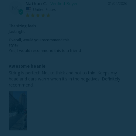
Nathan C.
01/04/2026
NC
United States
The sizing feels...
Just right
Overall, would you recommend this
style?
Yes, I would recommend this to a friend
Awesome beanie
Sizing is perfect! Not to thick and not to thin. Keeps my 
head and ears warm when it’s in the negatives. Definitely 
recommend.