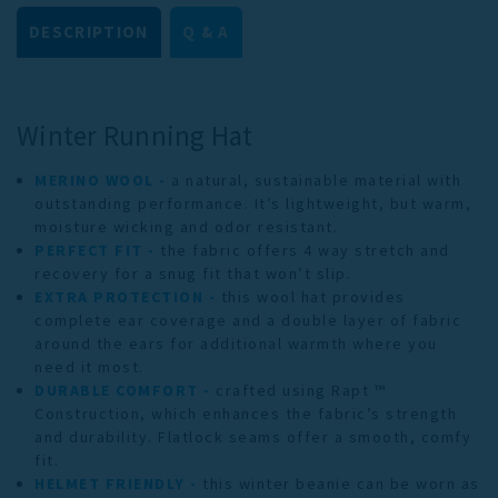
DESCRIPTION
Q & A
Winter Running Hat
MERINO WOOL -
a natural, sustainable material with
outstanding performance. It’s lightweight, but warm,
moisture wicking and odor resistant.
PERFECT FIT -
the fabric offers 4 way stretch and
recovery for a snug fit that won’t slip.
EXTRA PROTECTION -
this wool hat provides
complete ear coverage and a double layer of fabric
around the ears for additional warmth where you
need it most.
DURABLE COMFORT -
crafted using Rapt ™
Construction, which enhances the fabric’s strength
and durability. Flatlock seams offer a smooth, comfy
fit.
HELMET FRIENDLY -
this winter beanie can be worn as