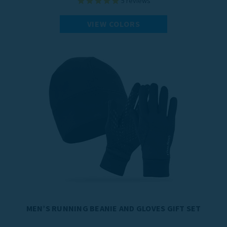
5
reviews
VIEW COLORS
MEN’S RUNNING BEANIE AND GLOVES GIFT SET