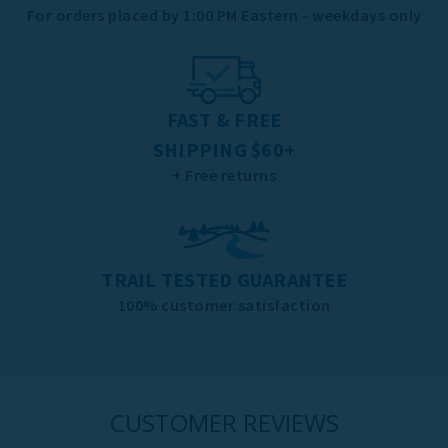
For orders placed by 1:00 PM Eastern - weekdays only
FAST & FREE
SHIPPING $60+
+ Free returns
TRAIL TESTED GUARANTEE
100% customer satisfaction
CUSTOMER REVIEWS