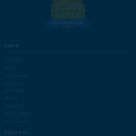
2,404
VERIFIED REVIEWS
SHOP
WOMEN
MEN
HEADWEAR
GLOVES
MITTENS
GIFTS
CUSTOM
GIFT CARDS
ACCOUNT
SUPPORT