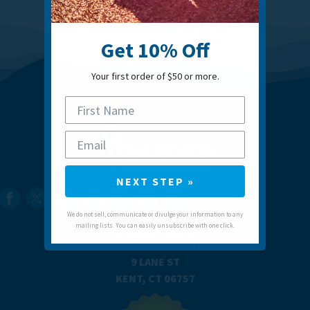
Get 10% Off
Your first order of $50 or more.
NEXT STEP »
We do not sell, communicate or divulge your information to any
mailing lists. You can easily unsubscribe with one click.
860.592.0088
SUPPORT@TRAILHEADS.COM
9 LANE ST
KENT, CT 06757