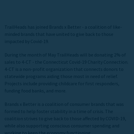
TrailHeads has joined Brands x Better - a coalition of like-
minded brands that have united to give back to those
impacted by Covid-19.
During the month of May TrailHeads will be donating 2% of
sales to 4-CT - the Connecticut Covid-19 Charity Connection.
4-CT is a non-profit organization that connects donors to
statewide programs aiding those most in need of relief.
Projects include providing childcare for first responders,
funding food banks, and more.
Brands x Better is a coalition of consumer brands that was
formed to help foster stability in a time of crisis. The
coalition strives to give back to those affected by COVID-19,
while also supporting conscious consumer spending and
working to keep the economy functioning.