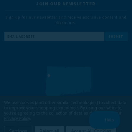
JOIN OUR NEWSLETTER
Sign up for our newsletter and receive exclusive content and
discounts.
Email
Address
We use cookies (and other similar technologies) to collect data
to improve your shopping experience.
By using our website,
DESIGNED & TESTED IN
you're agreeing to the collection of data as described in our
KENT, CT
Privacy Policy
.
ENJOYED WORLDWIDE
Settings
Reject all
Accept All Cookies