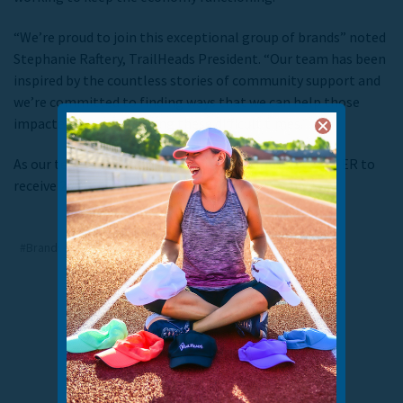
“We’re proud to join this exceptional group of brands” noted
Stephanie Raftery, TrailHeads President. “Our team has been
inspired by the countless stories of community support and
we’re committed to finding ways that we can help those
impacted the most during these difficult times.”
As our team’s gift to you, use the code BRANDSXBETTER to
receive 25% off of your order and help us give back!
#Brands x Better
#Giving back