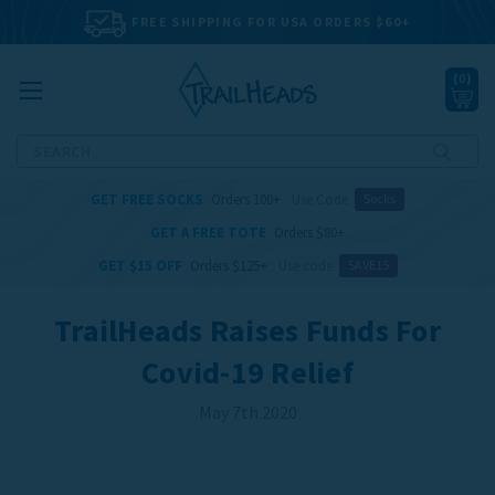
FREE SHIPPING FOR USA ORDERS $60+
(
0
)
Search
GET FREE SOCKS
Orders 100+
Use Code
Socks
GET A FREE TOTE
Orders $80+
GET $15 OFF
Orders $125+
Use code
SAVE15
TrailHeads Raises Funds For
Covid-19 Relief
May 7th 2020