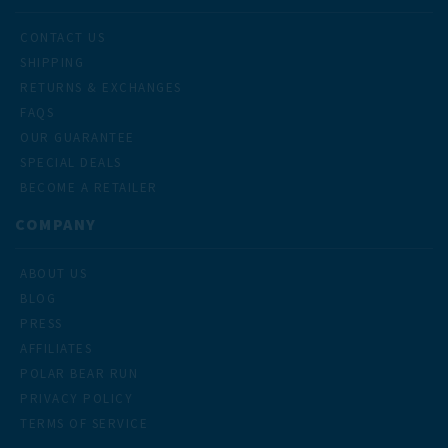
CONTACT US
SHIPPING
RETURNS & EXCHANGES
FAQS
OUR GUARANTEE
SPECIAL DEALS
BECOME A RETAILER
COMPANY
ABOUT US
BLOG
PRESS
AFFILIATES
POLAR BEAR RUN
PRIVACY POLICY
TERMS OF SERVICE