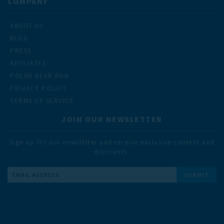
COMPANY
ABOUT US
BLOG
PRESS
AFFILIATES
POLAR BEAR RUN
PRIVACY POLICY
TERMS OF SERVICE
JOIN OUR NEWSLETTER
Sign up for our newsletter and receive exclusive content and
discounts.
Email
Address