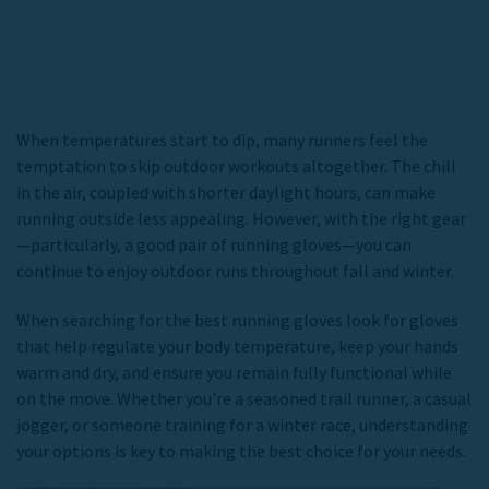
When temperatures start to dip, many runners feel the
temptation to skip outdoor workouts altogether. The chill
in the air, coupled with shorter daylight hours, can make
running outside less appealing. However, with the right gear
—particularly, a good pair of running gloves—you can
continue to enjoy outdoor runs throughout fall and winter.
When searching for the
best running gloves
look for gloves
that help regulate your body temperature, keep your hands
warm and dry, and ensure you remain fully functional while
on the move. Whether you're a seasoned trail runner, a casual
jogger, or someone training for a winter race, understanding
your options is key to making the best choice for your needs.