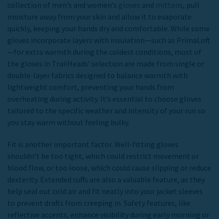
collection of men’s and women’s
gloves
and
mittens
, pull
moisture away from your skin and allow it to evaporate
quickly, keeping your hands dry and comfortable.
While some
gloves incorporate layers with insulation—such as PrimaLoft
—for extra warmth during the coldest conditions, most of
the gloves in TrailHeads’ selection are made from single or
double-layer fabrics designed to balance warmth with
lightweight comfort, preventing your hands from
overheating during activity. It’s essential to choose gloves
tailored to the specific weather and intensity of your run so
you stay warm without feeling bulky.
Fit is another important factor. Well-fitting gloves
shouldn’t be too tight, which could restrict movement or
blood flow, or too loose, which could cause slipping or reduce
dexterity. Extended cuffs are also a valuable feature, as they
help seal out cold air and fit neatly into your jacket sleeves
to prevent drafts from creeping in. Safety features, like
reflective accents, enhance visibility during early morning or