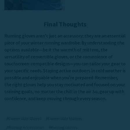
Final Thoughts
Running gloves aren’t just an accessory; they are an essential
piece of your winter running wardrobe. By understanding the
options available—be it the warmth of mittens, the
versatility of convertible gloves, or the convenience of
touchscreen-compatible designs—you can tailor your gear to
your specific needs. Staying active outdoors in cold weather is
possible and enjoyable when you’re prepared. Remember,
the right gloves help you stay motivated and focused on your
training goals, no matter the chill in the air. So, gear up with
confidence, and keep moving through every season.
#Convertible Gloves
#Convertible Mittens
#Running Accessories
#Running Gloves