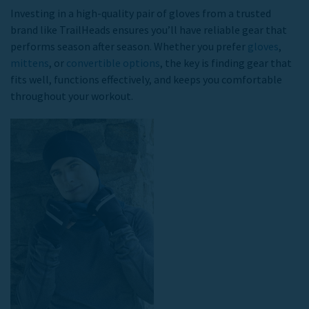
Investing in a high-quality pair of gloves from a trusted
brand like TrailHeads ensures you’ll have reliable gear that
performs season after season. Whether you prefer
gloves
,
mittens
, or
convertible options
, the key is finding gear that
fits well, functions effectively, and keeps you comfortable
throughout your workout.