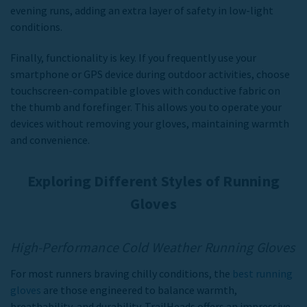
evening runs, adding an extra layer of safety in low-light
conditions.
Finally, functionality is key. If you frequently use your
smartphone or GPS device during outdoor activities, choose
touchscreen-compatible
gloves with conductive fabric on
the thumb and forefinger. This allows you to operate your
devices without removing your gloves, maintaining warmth
and convenience.
Exploring Different Styles of Running
Gloves
High-Performance Cold Weather Running Gloves
For most runners braving chilly conditions, the
best running
gloves
are those engineered to balance warmth,
breathability, and durability. TrailHeads offers an impressive