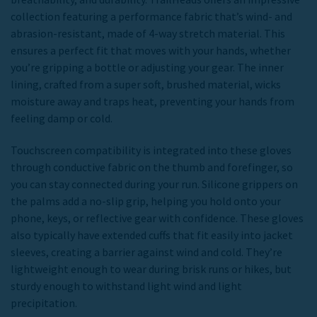
collection featuring a performance fabric that’s wind- and
abrasion-resistant, made of 4-way stretch material. This
ensures a perfect fit that moves with your hands, whether
you’re gripping a bottle or adjusting your gear. The inner
lining, crafted from a super soft, brushed material, wicks
moisture away and traps heat, preventing your hands from
feeling damp or cold.
Touchscreen compatibility is integrated into these gloves
through conductive fabric on the thumb and forefinger, so
you can stay connected during your run. Silicone grippers on
the palms add a no-slip grip, helping you hold onto your
phone, keys, or reflective gear with confidence. These gloves
also typically have extended cuffs that fit easily into jacket
sleeves, creating a barrier against wind and cold. They’re
lightweight enough to wear during brisk runs or hikes, but
sturdy enough to withstand light wind and light
precipitation.