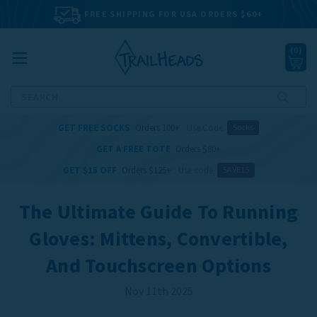
FREE SHIPPING FOR USA ORDERS $60+
(
0
)
Search
GET FREE SOCKS
Orders 100+
Use Code
Socks
GET A FREE TOTE
Orders $80+
GET $15 OFF
Orders $125+
Use code
SAVE15
The Ultimate Guide To Running
Gloves: Mittens, Convertible,
And Touchscreen Options
Nov 11th 2025