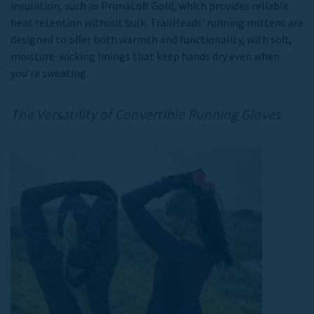
insulation, such as PrimaLoft Gold, which provides reliable
heat retention without bulk. TrailHeads'
running mittens
are
designed to offer both warmth and functionality, with soft,
moisture-wicking linings that keep hands dry even when
you’re sweating.
The Versatility of
Convertible Running Gloves