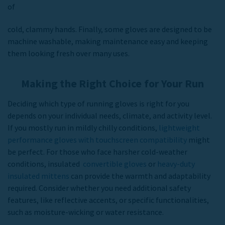
of
cold, clammy hands. Finally, some gloves are designed to be
machine washable, making maintenance easy and keeping
them looking fresh over many uses.
Making the Right Choice for Your Run
Deciding which type of running gloves is right for you
depends on your individual needs, climate, and activity level.
If you mostly run in mildly chilly conditions,
lightweight
performance gloves with touchscreen compatibility
might
be perfect. For those who face harsher cold-weather
conditions, insulated
convertible gloves
or
heavy-duty
insulated mittens
can provide the warmth and adaptability
required. Consider whether you need additional safety
features, like reflective accents, or specific functionalities,
such as moisture-wicking or water resistance.