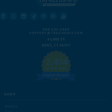
860.592.0088
SUPPORT@TRAILHEADS.COM
9 LANE ST
KENT, CT 06757
2,404
VERIFIED REVIEWS
SHOP
WOMEN