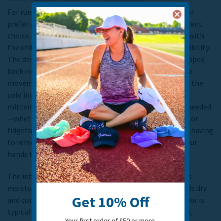
For runners who face fluctuating weather conditions or
prefer adaptable gear,
convertible gloves
are an excellent
choice. These gloves combine the warmth of mittens with
the utility of fingerless gloves, offering maximum flexibility.
The design involves a mitten top that can be easily flipped
back into a pocket, exposing your fingertips for precise
movements, or pulled forward to cover your fingers as the
cold intensifies.
This allows runners to transform the
mitten into a glove, granting greater dexterity when needed
—whether that’s adjusting your watch, taking photos, or
fidgeting with gear. This versatility prevents you from having
to remove your gloves altogether and risk exposing your
hands to the cold.
The interior fabric of convertible gloves often features
moisture-wicking and soft materials to keep your hands dry
Get 10% Off
and comfortable throughout your workout. The exterior is
typically water-resistant enough to handle light snow,
Your first order of $50 or more.