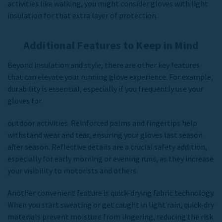
activities like walking, you might consider gloves with light
insulation for that extra layer of protection.
Additional Features to Keep in Mind
Beyond insulation and style, there are other key features
that can elevate your running glove experience. For example,
durability is essential, especially if you frequently use your
gloves for
outdoor activities. Reinforced palms and fingertips help
withstand wear and tear, ensuring your gloves last season
after season. Reflective details are a crucial safety addition,
especially for early morning or evening runs, as they increase
your visibility to motorists and others.
Another convenient feature is quick-drying fabric technology.
When you start sweating or get caught in light rain, quick-dry
materials prevent moisture from lingering, reducing the risk