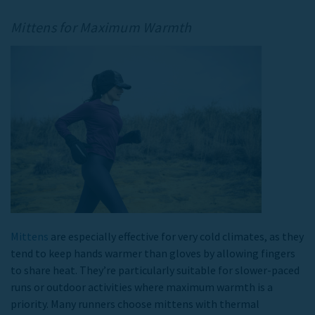
Mittens for Maximum Warmth
Mittens
are especially effective for very cold climates, as they
tend to keep hands warmer than gloves by allowing fingers
to share heat. They’re particularly suitable for slower-paced
runs or outdoor activities where maximum warmth is a
priority. Many runners choose mittens with thermal