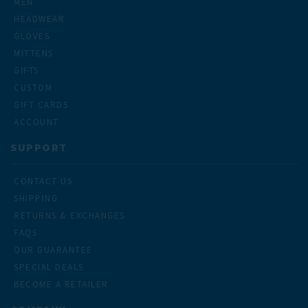
MEN
HEADWEAR
GLOVES
MITTENS
GIFTS
CUSTOM
GIFT CARDS
ACCOUNT
SUPPORT
CONTACT US
SHIPPING
RETURNS & EXCHANGES
FAQS
OUR GUARANTEE
SPECIAL DEALS
BECOME A RETAILER