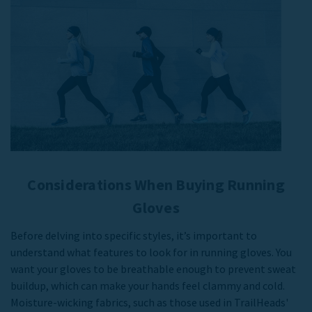
Considerations When Buying Running
Gloves
Before delving into specific styles, it’s important to
understand what features to look for in running gloves. You
want your gloves to be breathable enough to prevent sweat
buildup, which can make your hands feel clammy and cold.
Moisture-wicking fabrics, such as those used in TrailHeads'