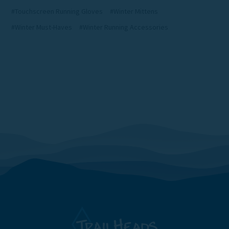
#Touchscreen Running Gloves
#Winter Mittens
#Winter Must-Haves
#Winter Running Accessories