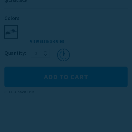
Colors:
VIEW SIZING GUIDE
INCREASE
Current
Quantity:
DECREASE
QUANTITY:
Stock:
QUANTITY:
S914-3-pack-FBM