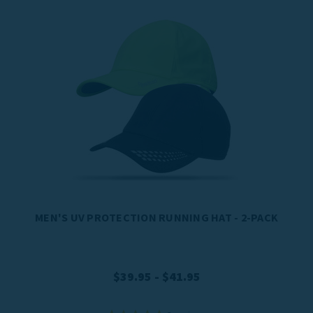
MEN'S UV PROTECTION RUNNING HAT - 2-PACK
$39.95 - $41.95