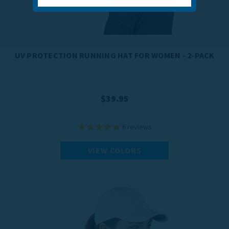
UV PROTECTION RUNNING HAT FOR WOMEN - 2-PACK
$39.95
6
reviews
VIEW COLORS