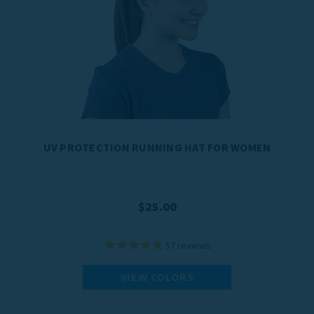
UV PROTECTION RUNNING HAT FOR WOMEN
$25.00
57
reviews
VIEW COLORS