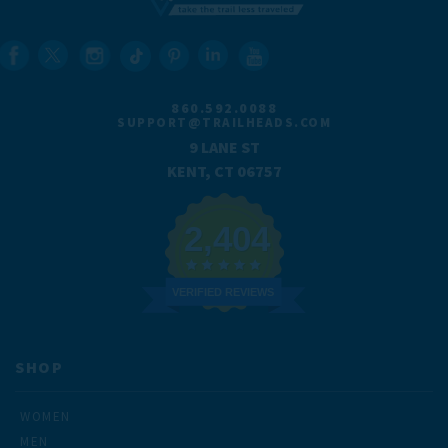
860.592.0088
SUPPORT@TRAILHEADS.COM
9 LANE ST
KENT, CT 06757
2,404
VERIFIED REVIEWS
SHOP
WOMEN
MEN