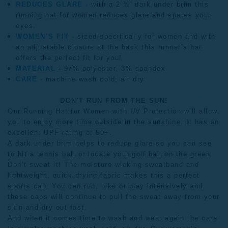
REDUCES GLARE -
with a 2 ¾” dark under brim this
running hat for women reduces glare and spares your
eyes.
WOMEN’S FIT -
sized specifically for women and with
an adjustable closure at the back this runner’s hat
offers the perfect fit for you!
MATERIAL -
97% polyester, 3% spandex
CARE -
machine wash cold; air dry
DON'T RUN FROM THE SUN!
Our Running Hat for Women with UV Protection will allow
you to enjoy more time outside in the sunshine. It has an
excellent UPF rating of 50+.
A dark under brim helps to reduce glare so you can see
to hit a tennis ball or locate your golf ball on the green.
Don’t sweat it! The moisture wicking sweatband and
lightweight, quick drying fabric makes this a perfect
sports cap. You can run, hike or play intensively and
these caps will continue to pull the sweat away from your
skin and dry out fast.
And when it comes time to wash and wear again the care