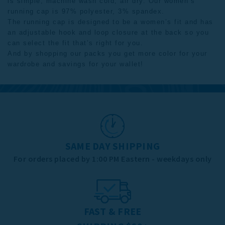
is simple; machine wash cold, air dry. Our women’s
running cap is 97% polyester, 3% spandex.
The running cap is designed to be a women’s fit and has
an adjustable hook and loop closure at the back so you
can select the fit that’s right for you.
And by shopping our
packs
you get more color for your
wardrobe and savings for your wallet!
SAME DAY SHIPPING
For orders placed by 1:00 PM Eastern - weekdays only
FAST & FREE