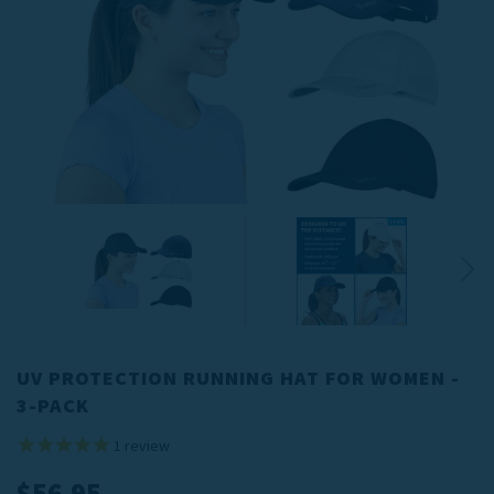
UV PROTECTION RUNNING HAT FOR WOMEN -
3-PACK
1
review
$56.95