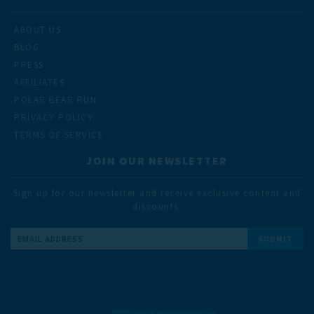
ABOUT US
BLOG
PRESS
AFFILIATES
POLAR BEAR RUN
PRIVACY POLICY
TERMS OF SERVICE
JOIN OUR NEWSLETTER
Sign up for our newsletter and receive exclusive content and
discounts.
Email
Address