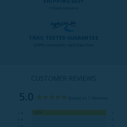
SHIPPING $60+
+ Free returns
TRAIL TESTED GUARANTEE
100% customer satisfaction
CUSTOMER REVIEWS
5.0
Based on 1 Reviews
100%
5 ★
1
0%
4 ★
0
0%
3 ★
0