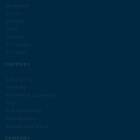
HEADWEAR
GLOVES
MITTENS
GIFTS
CUSTOM
GIFT CARDS
ACCOUNT
SUPPORT
CONTACT US
SHIPPING
RETURNS & EXCHANGES
FAQS
OUR GUARANTEE
SPECIAL DEALS
BECOME A RETAILER
COMPANY