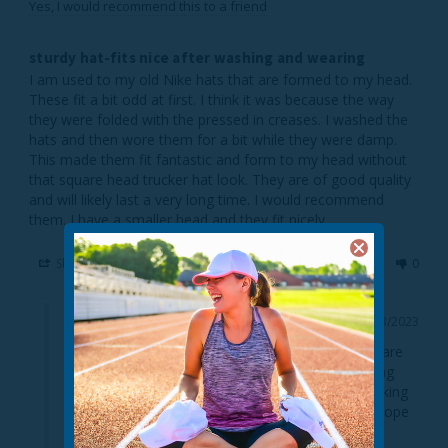
Yes, I would recommend this to a friend
sturdy hat-fits nice after washing and wearing
I am used to my old Nike hats that are formed to my head. 
These fit a bit odd at first. I think it was because the way 
they were folded with the pressed in creases. I washed the 
hats and then wore them for a bit while they were damp. 
This made them fit fantastic and form to my head without 
that square head trucker hat look. They are of good quality 
and will likely last a very long time. I would recommend 
them. I have a smaller head and they fit nicely.
Share
Was this helpful?
1
0
08/03/2023
TrailHeads
Thank you for the wonderful review! So glad you are 
happy with your UV Hat! We appreciate you helping 
other customers by sharing your thoughts and taking 
the time to detail all the features of the hat. We hope 
to see you again soon!
