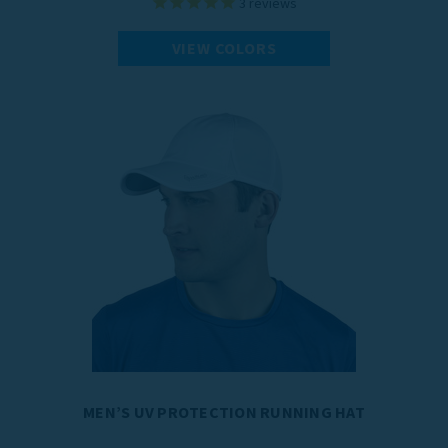
3
reviews
VIEW COLORS
MEN’S UV PROTECTION RUNNING HAT