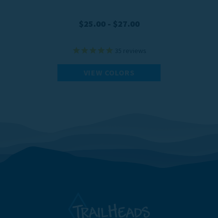
$25.00 - $27.00
35
reviews
VIEW COLORS