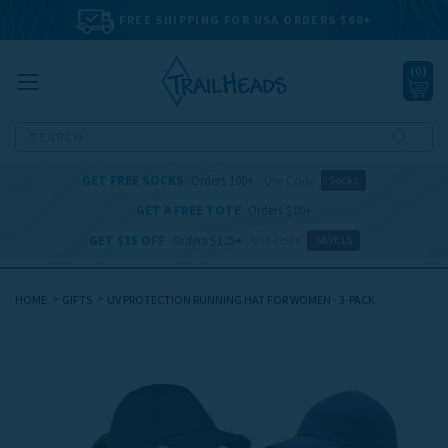
FREE SHIPPING FOR USA ORDERS $60+
(
0
)
Search
GET FREE SOCKS
Orders 100+
Use Code
Socks
GET A FREE TOTE
Orders $80+
GET $15 OFF
Orders $125+
Use code
SAVE15
HOME
GIFTS
UV PROTECTION RUNNING HAT FOR WOMEN - 3-PACK