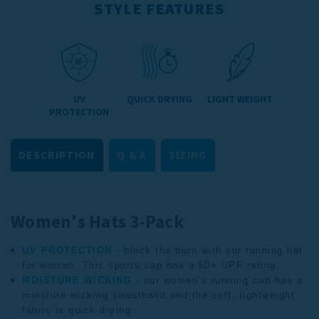
STYLE FEATURES
UV
QUICK DRYING
LIGHT WEIGHT
PROTECTION
DESCRIPTION
Q & A
SIZING
Women's Hats 3-Pack
UV PROTECTION -
block the burn with our running hat
for women. This sports cap has a 50+ UPF rating.
MOISTURE WICKING -
our women’s running cap has a
moisture wicking sweatband and the soft, lightweight
fabric is quick drying.