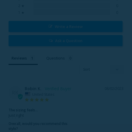
0%
2 ★
0
0%
1 ★
0
Write a Review
Ask a Question
Reviews
Questions
Robin K.
08/02/2023
RK
United States
The sizing feels...
Just right
Overall, would you recommend this
style?