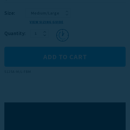
Size:
VIEW SIZING GUIDE
INCREASE
Current
Quantity:
DECREASE
QUANTITY:
Stock:
QUANTITY:
S125A-M/L-FBM