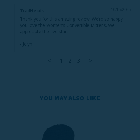
10/15/2025
TrailHeads
Thank you for this amazing review! We’re so happy 
you love the Women's Convertible Mittens. We 
appreciate the five stars!

- Jelyn
<
1
2
3
>
YOU MAY ALSO LIKE