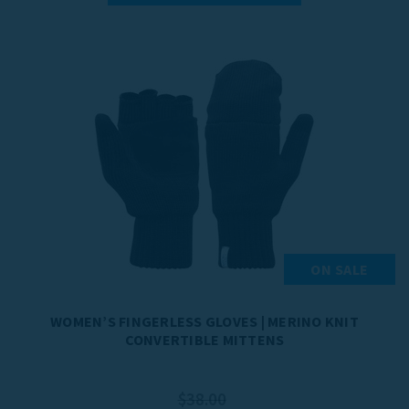
ON SALE
WOMEN’S FINGERLESS GLOVES | MERINO KNIT
CONVERTIBLE MITTENS
$38.00