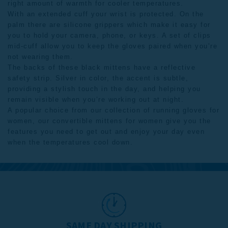
right amount of warmth for cooler temperatures.
With an extended cuff your wrist is protected. On the
palm there are silicone grippers which make it easy for
you to hold your camera, phone, or keys. A set of clips
mid-cuff allow you to keep the gloves paired when you’re
not wearing them.
The backs of these black mittens have a reflective
safety strip. Silver in color, the accent is subtle,
providing a stylish touch in the day, and helping you
remain visible when you’re working out at night.
A popular choice from our collection of
running gloves for
women
, our convertible mittens for women give you the
features you need to get out and enjoy your day even
when the temperatures cool down.
SAME DAY SHIPPING