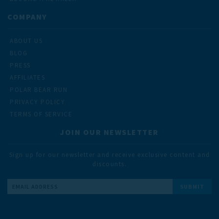
COMPANY
ABOUT US
BLOG
PRESS
AFFILIATES
POLAR BEAR RUN
PRIVACY POLICY
TERMS OF SERVICE
JOIN OUR NEWSLETTER
Sign up for our newsletter and receive exclusive content and
discounts.
Email
Address