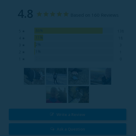
4.8
Based on 160 Reviews
86%
5 ★
138
11%
4 ★
18
2%
3 ★
3
1%
2 ★
1
0%
1 ★
0
Write a Review
Ask a Question