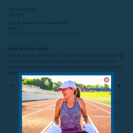
The sizing feels...
Just right
Overall, would you recommend this
style?
Yes, I would recommend this to a friend
Best mittens ever!
These are my second pair! I hike the trails with my two dogs 
often and these gems keep my fingers warm. I love the 
flexibility of fingers free and/or thumbs free! Seriously, best 
daily use mitten ever.
Share
Was this helpful?
0
1
12/03/2025
TrailHeads
Thanks so much for taking the time to provide this 
review. It's super helpful to our customers, and we 
always enjoy hearing from happy shoppers!!
