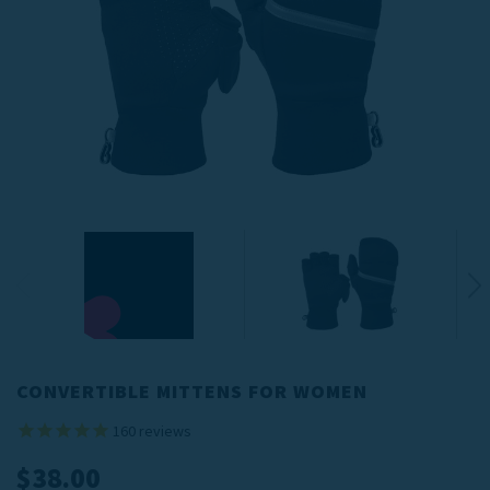
CONVERTIBLE MITTENS FOR WOMEN
160
reviews
$38.00