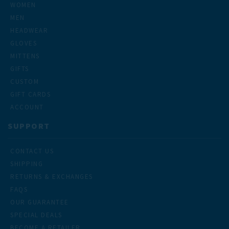
WOMEN
MEN
HEADWEAR
GLOVES
MITTENS
GIFTS
CUSTOM
GIFT CARDS
ACCOUNT
SUPPORT
CONTACT US
SHIPPING
RETURNS & EXCHANGES
FAQS
OUR GUARANTEE
SPECIAL DEALS
BECOME A RETAILER