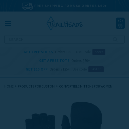
FREE SHIPPING FOR USA ORDERS $60+
(
0
)
Search
GET FREE SOCKS
Orders 100+
Use Code
Socks
GET A FREE TOTE
Orders $80+
GET $15 OFF
Orders $125+
Use code
SAVE15
HOME
PRODUCTS FOR CUSTOM
CONVERTIBLE MITTENS FOR WOMEN