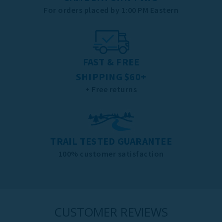
For orders placed by 1:00 PM Eastern
FAST & FREE
SHIPPING $60+
+ Free returns
TRAIL TESTED GUARANTEE
100% customer satisfaction
CUSTOMER REVIEWS