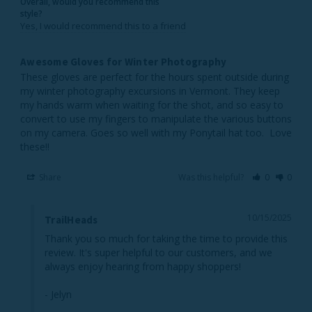
Overall, would you recommend this
style?
Yes, I would recommend this to a friend
Awesome Gloves for Winter Photography
These gloves are perfect for the hours spent outside during 
my winter photography excursions in Vermont. They keep 
my hands warm when waiting for the shot, and so easy to 
convert to use my fingers to manipulate the various buttons 
on my camera. Goes so well with my Ponytail hat too.  Love 
these!!  
Share
Was this helpful?
0
0
10/15/2025
TrailHeads
Thank you so much for taking the time to provide this 
review. It's super helpful to our customers, and we 
always enjoy hearing from happy shoppers!

- Jelyn