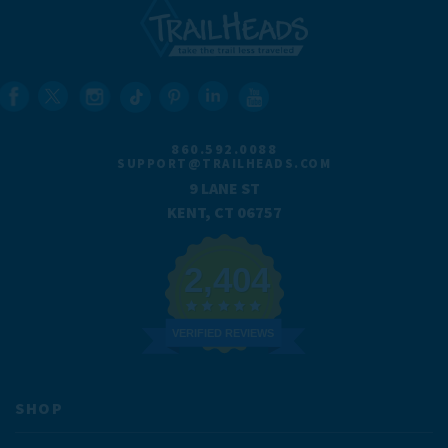
860.592.0088
SUPPORT@TRAILHEADS.COM
9 LANE ST
KENT, CT 06757
2,404
VERIFIED REVIEWS
SHOP