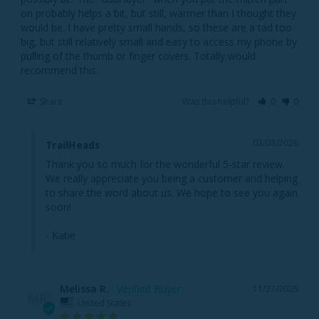
on probably helps a bit, but still, warmer than I thought they 
would be. I have pretty small hands, so these are a tad too 
big, but still relatively small and easy to access my phone by 
pulling of the thumb or finger covers. Totally would 
recommend this.
Share
Was this helpful?
0
0
02/03/2026
TrailHeads
Thank you so much for the wonderful 5-star review. 
We really appreciate you being a customer and helping 
to share the word about us. We hope to see you again 
soon!

- Katie
Melissa R.
11/27/2025
MR
United States