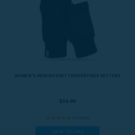
WOMEN'S MERINO KNIT CONVERTIBLE MITTENS
$38.00
3
reviews
VIEW COLORS