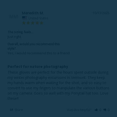
Meredith M.
10/13/2025
MM
United States
The sizing feels...
Just right
Overall, would you recommend this
style?
Yes, I would recommend this to a friend
Perfect for nature photography
These gloves are perfect for the hours spent outside during 
my winter photography excursions in Vermont. They keep 
my hands warm when waiting for the shot, and so easy to 
convert to use my fingers to manipulate the various buttons 
on my camera. Goes so well with my Ponytail hat too. Love 
these!! 
Share
Was this helpful?
0
0