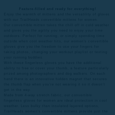
Feature-filled and ready for everything!
Enjoy the warmth of mittens and the versatility of gloves
with our TrailHeads convertible mittens for women.
Our convertible mitten takes the chill off in cold weather
and gives you the agility you need to enjoy your time
outdoors. Perfect for running, or simply spending time
outside when cool weather hits, our women's convertible
gloves give you the freedom to use your fingers for
taking photos, changing your workout playlist or texting
your running buddies.
With these fingerless gloves you have the additional
ability to free or cover your thumb, a feature particularly
prized among photographers and dog walkers. On each
hand there is an innovative hidden magnet that secures
the thumb flap when you’re not wearing it so it doesn’t
get in the way.
Made from 4-way stretch fabric, our convertible
fingerless gloves for women are ideal protection in cool
weather. Less bulky than insulated layered options,
TrailHeads women's convertible mittens provide just the