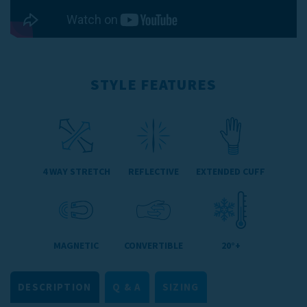
STYLE FEATURES
4 WAY STRETCH
REFLECTIVE
EXTENDED CUFF
MAGNETIC
CONVERTIBLE
20°+
DESCRIPTION
Q & A
SIZING