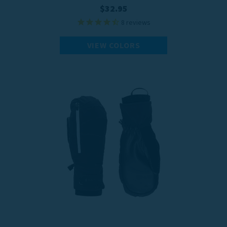
$32.95
8
reviews
VIEW COLORS