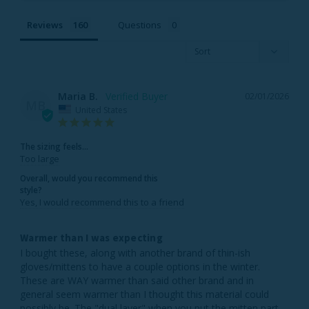
Reviews
Questions
Maria B.
02/01/2026
MB
United States
The sizing feels...
Too large
Overall, would you recommend this
style?
Yes, I would recommend this to a friend
Warmer than I was expecting
I bought these, along with another brand of thin-ish 
gloves/mittens to have a couple options in the winter. 
These are WAY warmer than said other brand and in 
general seem warmer than I thought this material could 
possibly be. The "dual layer" when you put the mitten part 