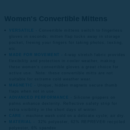
Women's Convertible Mittens
VERSATILE -
Convertible mittens
switch to fingerless
gloves in seconds; mitten flap tucks away in storage
pocket, freeing your fingers for taking photos, texting,
etc.
MADE FOR MOVEMENT -
4-way stretch fabric provides
flexibility and protection in cooler weather, making
these women’s convertible gloves a great choice for
active use. Note: these convertible mitts are not
suitable for extreme cold weather wear.
MAGNETIC -
Unique, hidden magnets secure thumb
flaps when not in use.
ADVANCED PERFORMANCE -
Silicone grippers on
palms enhance dexterity. Reflective safety strip for
extra visibility in the short days of winter.
CARE
-
machine wash cold on a delicate cycle; air dry.
MATERIAL -
32% polyester, 62% REPREVE® recycled
polyester, 6% spandex