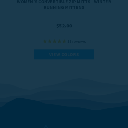
WOMEN’S CONVERTIBLE ZIP MITTS - WINTER
RUNNING MITTENS
$52.00
11
reviews
VIEW COLORS