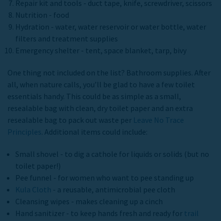
Repair kit and tools - duct tape, knife, screwdriver, scissors
Nutrition - food
Hydration - water, water reservoir or water bottle, water
filters and treatment supplies
Emergency shelter - tent, space blanket, tarp, bivy
One thing not included on the list? Bathroom supplies. After
all, when nature calls, you’ll be glad to have a few toilet
essentials handy. This could be as simple as a small,
resealable bag with clean, dry toilet paper and an extra
resealable bag to pack out waste per
Leave No Trace
Principles
. Additional items could include:
Small shovel - to dig a cathole for liquids or solids (but no
toilet paper!)
Pee funnel - for women who want to pee standing up
Kula Cloth
- a reusable, antimicrobial pee cloth
Cleansing wipes - makes cleaning up a cinch
Hand sanitizer - to keep hands fresh and ready for
trail