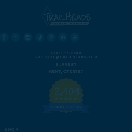
860.592.0088
SUPPORT@TRAILHEADS.COM
9 LANE ST
KENT, CT 06757
2,404
VERIFIED REVIEWS
SHOP