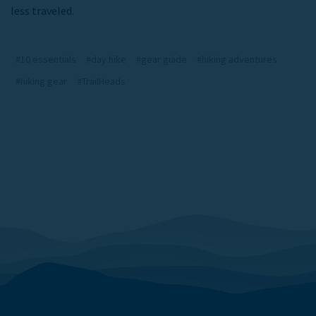
less traveled.
#10 essentials
#day hike
#gear guide
#hiking adventures
#hiking gear
#TrailHeads