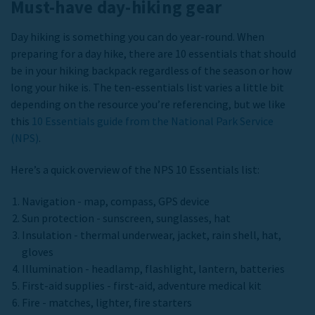
Must-have day-hiking gear
Day hiking is something you can do year-round. When
preparing for a day hike, there are 10 essentials that should
be in your hiking backpack regardless of the season or how
long your hike is. The ten-essentials list varies a little bit
depending on the resource you’re referencing, but we like
this
10 Essentials guide from the National Park Service
(NPS)
.
Here’s a quick overview of the NPS 10 Essentials list:
Navigation - map, compass, GPS device
Sun protection - sunscreen, sunglasses, hat
Insulation - thermal underwear, jacket, rain shell, hat,
gloves
Illumination - headlamp, flashlight, lantern, batteries
First-aid supplies - first-aid, adventure medical kit
Fire - matches, lighter, fire starters