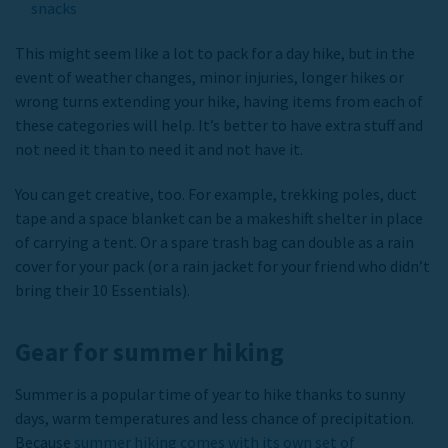
snacks
This might seem like a lot to pack for a day hike, but in the
event of weather changes, minor injuries, longer hikes or
wrong turns extending your hike, having items from each of
these categories will help. It’s better to have extra stuff and
not need it than to need it and not have it.
You can get creative, too. For example, trekking poles, duct
tape and a space blanket can be a makeshift shelter in place
of carrying a tent. Or a spare trash bag can double as a rain
cover for your pack (or a rain jacket for your friend who didn’t
bring their 10 Essentials).
Gear for summer hiking
Summer is a popular time of year to hike thanks to sunny
days, warm temperatures and less chance of precipitation.
Because
summer hiking comes with its own set of