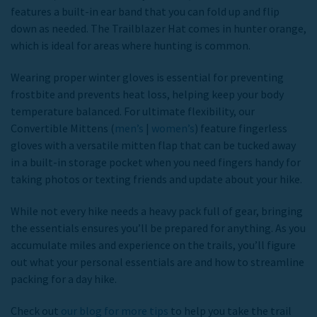
features a built-in ear band that you can fold up and flip
down as needed. The Trailblazer Hat comes in hunter orange,
which is ideal for areas where hunting is common.
Wearing proper winter gloves is essential for preventing
frostbite and prevents heat loss, helping keep your body
temperature balanced. For ultimate flexibility, our
Convertible Mittens (
men’s
|
women’s
) feature fingerless
gloves with a versatile mitten flap that can be tucked away
in a built-in storage pocket when you need fingers handy for
taking photos or texting friends and update about your hike.
While not every hike needs a heavy pack full of gear, bringing
the essentials ensures you’ll be prepared for anything. As you
accumulate miles and experience on the trails, you’ll figure
out what your personal essentials are and how to streamline
packing for a day hike.
Check out
our blog for more tips
to help you take the trail