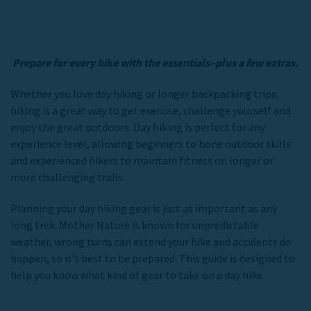
Prepare for every hike with the essentials–plus a few extras.
Whether you love day hiking or longer backpacking trips,
hiking is a great way to get exercise, challenge yourself and
enjoy the great outdoors. Day hiking is perfect for any
experience level, allowing beginners to hone outdoor skills
and experienced hikers to maintain fitness on longer or
more challenging trails.
Planning your day hiking gear is just as important as any
long trek. Mother Nature is known for unpredictable
weather, wrong turns can extend your hike and accidents do
happen, so it’s best to be prepared. This guide is designed to
help you know what kind of gear to take on a day hike.