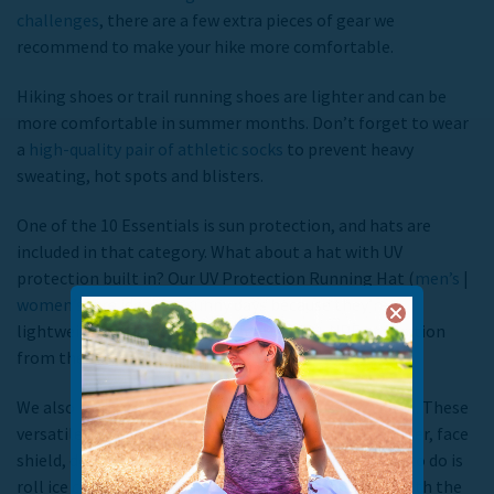
challenges
, there are a few extra pieces of gear we
recommend to make your hike more comfortable.
Hiking shoes or trail running shoes are lighter and can be
more comfortable in summer months. Don’t forget to wear
a
high-quality pair of athletic socks
to prevent heavy
sweating, hot spots and blisters.
One of the 10 Essentials is sun protection, and hats are
included in that category. What about a hat with UV
protection built in? Our UV Protection Running Hat (
men’s
|
women’s
) are ideal for sunny days because they’re
lightweight, quick drying and feature 50+ UPF protection
from the sun’s damaging rays.
We also recommend bringing a
TrailHeads Multiband
. These
versatile multibands can be worn as a headband, gaiter, face
shield, doo rag and more. One of our favorite things to do is
roll ice cubes up inside and wear it around the neck with the