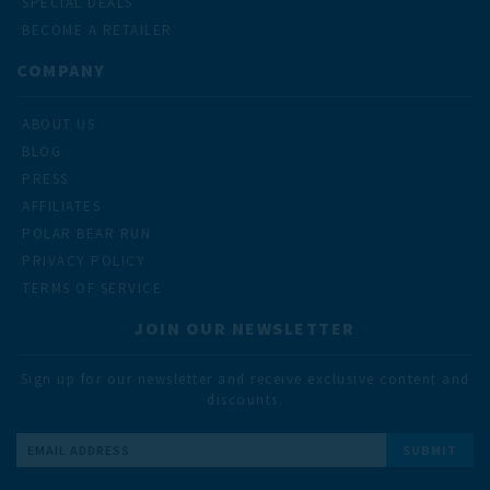
SPECIAL DEALS
BECOME A RETAILER
COMPANY
ABOUT US
BLOG
PRESS
AFFILIATES
POLAR BEAR RUN
PRIVACY POLICY
TERMS OF SERVICE
JOIN OUR NEWSLETTER
Sign up for our newsletter and receive exclusive content and
discounts.
Email
Address