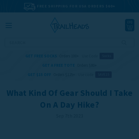
FREE SHIPPING FOR USA ORDERS $60+
(
0
)
Search
GET FREE SOCKS
Orders 100+
Use Code
Socks
GET A FREE TOTE
Orders $80+
GET $15 OFF
Orders $125+
Use code
SAVE15
What Kind Of Gear Should I Take
On A Day Hike?
Sep 7th 2023