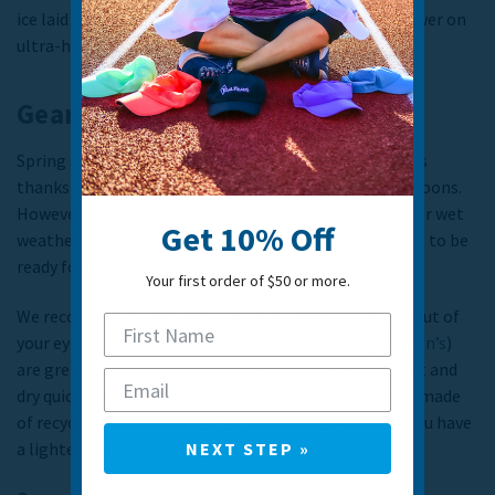
ice laid over the back of the neck for extra cooling power on
ultra-hot days.
Gear for spring and fall
Spring and fall are a great time of year to hit the trails
thanks to cool mornings or evenings and warm afternoons.
However, spring and fall can also have unpredictable or wet
Get 10% Off
weather, and you do need to pack extra gear and layers to be
ready for anything.
Your first order of $50 or more.
We recommend a hat with a brim to keep sun or rain out of
your eyes. Our new Traverse Series Hats (
men’s
|
women’s
)
are great any time of year because they’re lightweight and
dry quickly. They’re engineered with REPREVE® fabric made
of recycled plastic bottles, so you can trek knowing you have
a lighter footprint on the planet.
NEXT STEP »