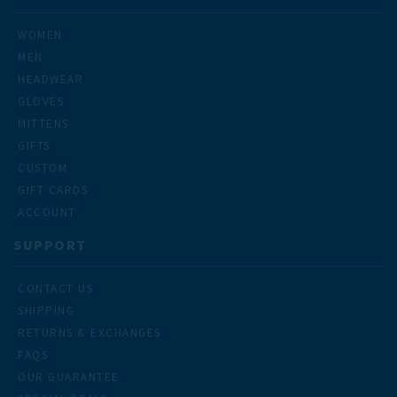
WOMEN
MEN
HEADWEAR
GLOVES
MITTENS
GIFTS
CUSTOM
GIFT CARDS
ACCOUNT
SUPPORT
CONTACT US
SHIPPING
RETURNS & EXCHANGES
FAQS
OUR GUARANTEE