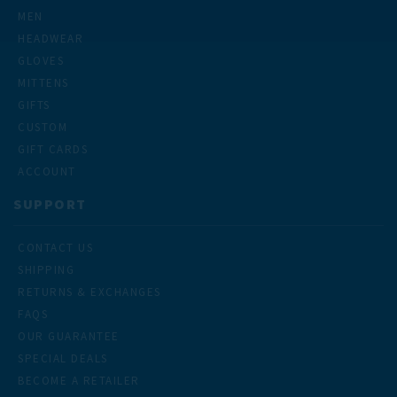
MEN
HEADWEAR
GLOVES
MITTENS
GIFTS
CUSTOM
GIFT CARDS
ACCOUNT
SUPPORT
CONTACT US
SHIPPING
RETURNS & EXCHANGES
FAQS
OUR GUARANTEE
SPECIAL DEALS
BECOME A RETAILER