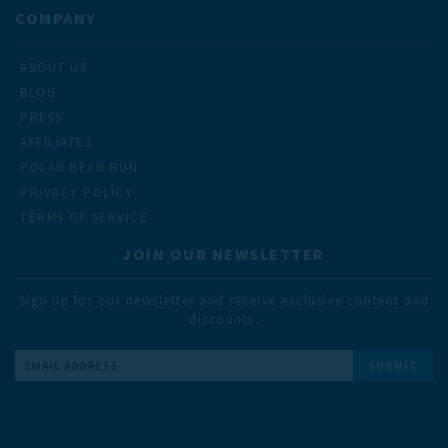
COMPANY
ABOUT US
BLOG
PRESS
AFFILIATES
POLAR BEAR RUN
PRIVACY POLICY
TERMS OF SERVICE
JOIN OUR NEWSLETTER
Sign up for our newsletter and receive exclusive content and
discounts.
Email
Address