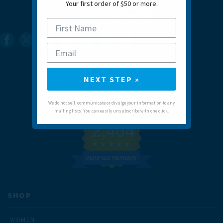
Your first order of $50 or more.
860.592.0088
SUPPORT@TRAILHEADS.COM
NEXT STEP »
9 LANE ST
KENT, CT 06757
We do not sell, communicate or divulge your information to any
mailing lists. You can easily unsubscribe with one click.
2,404
VERIFIED REVIEWS
SHOP
WOMEN