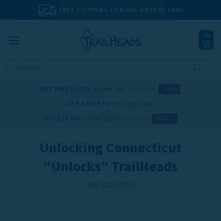
FREE SHIPPING FOR USA ORDERS $60+
(
0
)
Search
GET FREE SOCKS
Orders 100+
Use Code
Socks
GET A FREE TOTE
Orders $80+
GET $15 OFF
Orders $125+
Use code
SAVE15
Unlocking Connecticut
“Unlocks” TrailHeads
Dec 12th 2019