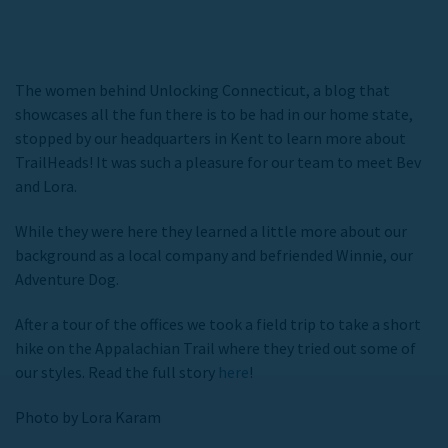
The women behind Unlocking Connecticut, a blog that
showcases all the fun there is to be had in our home state,
stopped by our headquarters in Kent to learn more about
TrailHeads! It was such a pleasure for our team to meet Bev
and Lora.
While they were here they learned a little more about our
background as a local company and befriended Winnie, our
Adventure Dog.
After a tour of the offices we took a field trip to take a short
hike on the Appalachian Trail where they tried out some of
our styles. Read the full story
here
!
Photo by Lora Karam