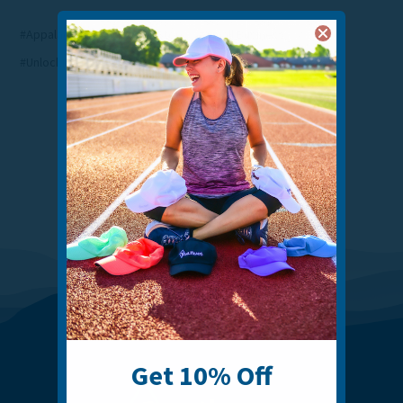
#Appalachian Trail
#Our Story
#Small Business
#Unlocking Connecticut
Get 10% Off