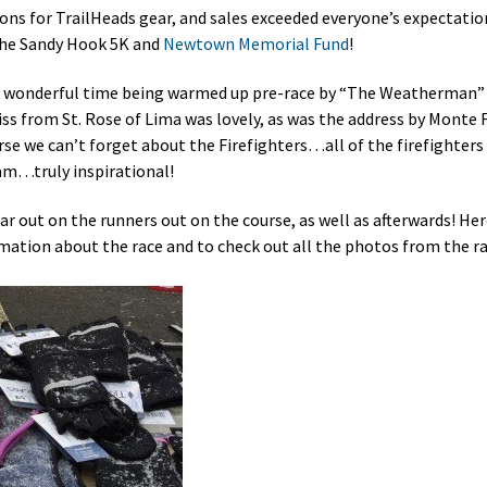
ons for TrailHeads gear, and sales exceeded everyone’s expectati
the Sandy Hook 5K and
Newtown Memorial Fund
!
ad a wonderful time being warmed up pre-race by “The Weatherman”
iss from St. Rose of Lima was lovely, as was the address by Monte
se we can’t forget about the Firefighters…all of the firefighters 
eam…truly inspirational!
ear out on the runners out on the course, as well as afterwards! Her
ation about the race and to check out all the photos from the ra