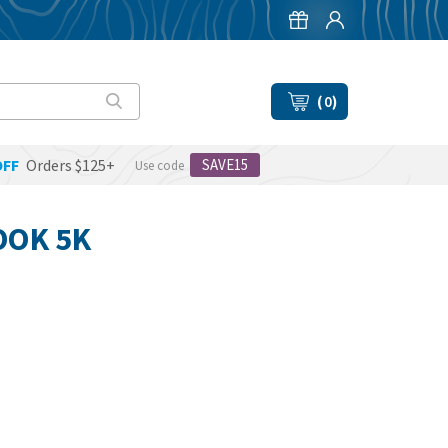
(
0
)
OFF
Orders $125+
SAVE15
Use code
OOK 5K