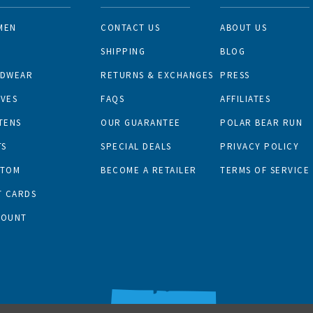
MEN
CONTACT US
ABOUT US
N
SHIPPING
BLOG
ADWEAR
RETURNS & EXCHANGES
PRESS
VES
FAQS
AFFILIATES
TENS
OUR GUARANTEE
POLAR BEAR RUN
TS
SPECIAL DEALS
PRIVACY POLICY
STOM
BECOME A RETAILER
TERMS OF SERVICE
T CARDS
COUNT