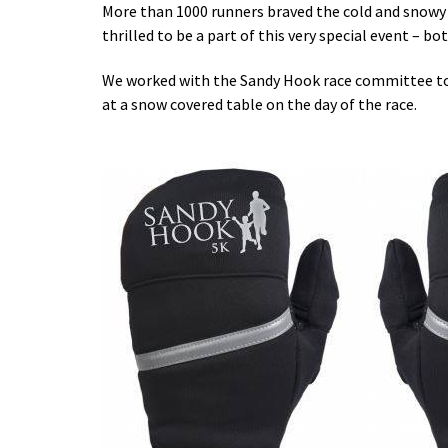
More than 1000 runners braved the cold and snowy 
thrilled to be a part of this very special event – bo
We worked with the Sandy Hook race committee to c
at a snow covered table on the day of the race.