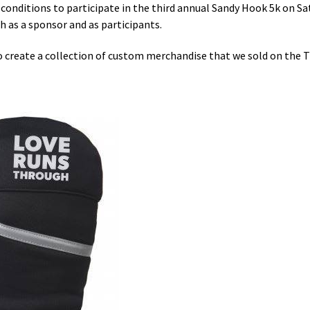
conditions to participate in the third annual Sandy Hook 5k on Sa
th as a sponsor and as participants.
reate a collection of custom merchandise that we sold on the Tr