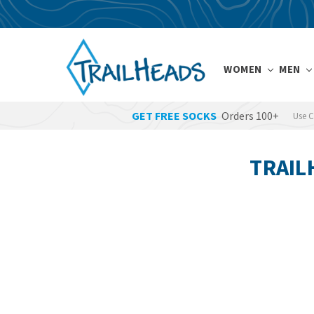
WOMEN
MEN
GET FREE SOCKS
Orders 100+
Use 
TRAIL