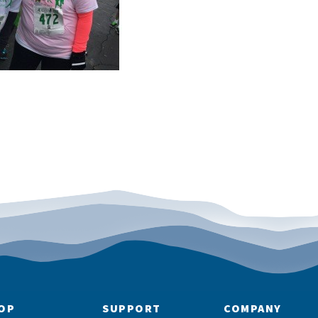
OP
SUPPORT
COMPANY