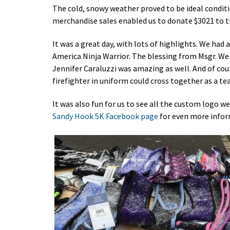
The cold, snowy weather proved to be ideal conditi
merchandise sales enabled us to donate $3021 to 
It was a great day, with lots of highlights. We h
America Ninja Warrior. The blessing from Msgr. We
Jennifer Caraluzzi was amazing as well. And of cour
firefighter in uniform could cross together as a t
It was also fun for us to see all the custom logo w
Sandy Hook 5K Facebook page
for even more inform