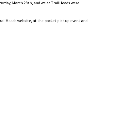
turday, March 28th, and we at TrailHeads were
ailHeads website, at the packet pick up event and