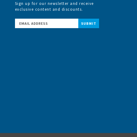
Sign up for our newsletter and receive
exclusive content and discounts.
Email
Address