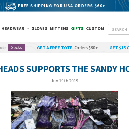
FREE SHIPPING FOR USA ORDERS $60+
Search
HEADWEAR
GLOVES
MITTENS
GIFTS
CUSTOM
Socks
GET A FREE TOTE
Orders $80+
GET $15 
Code
HEADS SUPPORTS THE SANDY H
Jun 19th 2019