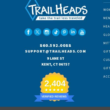
WO
ME
HE
GLO
MIT
860.592.0088
SUPPORT@TRAILHEADS.COM
GIF
9 LANE ST
CU
KENT, CT 06757
GIF
AC
2,404
VERIFIED REVIEWS