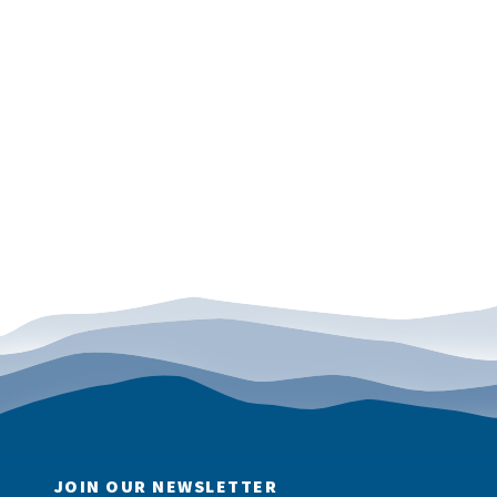
JOIN OUR NEWSLETTER