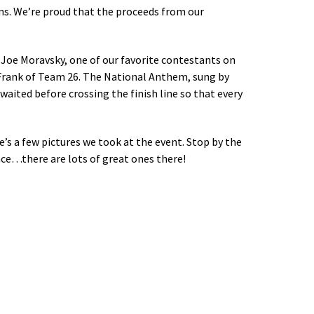
ons. We’re proud that the proceeds from our
 Joe Moravsky, one of our favorite contestants on
 Frank of Team 26. The National Anthem, sung by
waited before crossing the finish line so that every
e’s a few pictures we took at the event. Stop by the
ce…there are lots of great ones there!