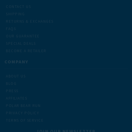
CONTACT US
SHIPPING
RETURNS & EXCHANGES
FAQS
OUR GUARANTEE
SPECIAL DEALS
BECOME A RETAILER
COMPANY
ABOUT US
BLOG
PRESS
AFFILIATES
POLAR BEAR RUN
PRIVACY POLICY
TERMS OF SERVICE
JOIN OUR NEWSLETTER