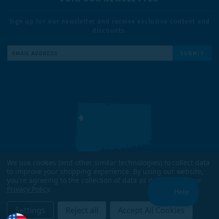
Sign up for our newsletter and receive exclusive content and
discounts.
Email
Address
We use cookies (and other similar technologies) to collect data
to improve your shopping experience.
By using our website,
DESIGNED & TESTED IN
you're agreeing to the collection of data as described in our
KENT, CT
Privacy Policy
.
ENJOYED WORLDWIDE
Settings
Reject all
Accept All Cookies
COPYRIGHT 2026 TRAILHEADS. ALL RIGHTS RESERVED.