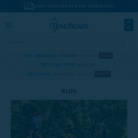
FREE SHIPPING FOR USA ORDERS $60+
(
0
)
Search
GET FREE SOCKS
Orders 100+
Use Code
Socks
GET A FREE TOTE
Orders $80+
GET $15 OFF
Orders $125+
Use code
SAVE15
BLOG