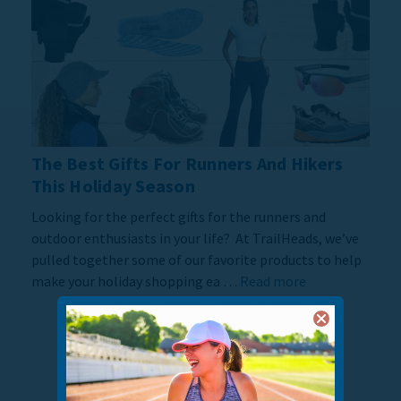
The Best Gifts For Runners And Hikers
This Holiday Season
Looking for the perfect gifts for the runners and
outdoor enthusiasts in your life? At TrailHeads, we’ve
pulled together some of our favorite products to help
make your holiday shopping ea …
Read more