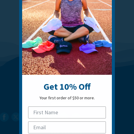
Get 10% Off
Your first order of $50 or more.
860.592.0088