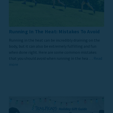
Running In The Heat: Mistakes To Avoid
Running in the heat can be incredibly draining on the
body, but it can also be extremely fulfilling and fun
when done right. Here are some common mistakes
that you should avoid when running in the hea …
Read
more