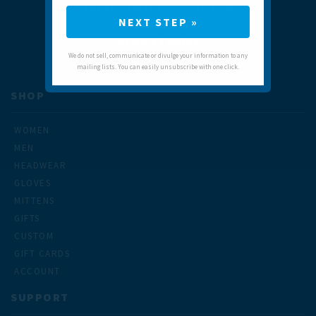
SUPPORT@TRAILHEADS.COM
NEXT STEP »
9 LANE ST
KENT, CT 06757
We do not sell, communicate or divulge your information to any
mailing lists. You can easily unsubscribe with one click.
SHOP
WOMEN
MEN
HEADWEAR
GLOVES
MITTENS
GIFTS
CUSTOM
GIFT CARDS
ACCOUNT
SUPPORT