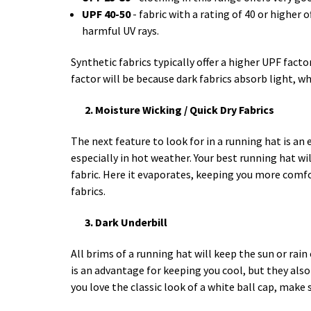
UPF 40-50
- fabric with a rating of 40 or higher 
harmful UV rays.
Synthetic fabrics typically offer a higher UPF facto
factor will be because dark fabrics absorb light, whi
2. Moisture Wicking / Quick Dry Fabrics
The next feature to look for in a running hat is an
especially in hot weather. Your best running hat wil
fabric. Here it evaporates, keeping you more comf
fabrics.
3. Dark Underbill
All brims of a running hat will keep the sun or rain
is an advantage for keeping you cool, but they also
you love the classic look of a white ball cap, make 