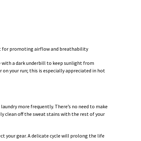
nt for promoting airflow and breathability
ne with a dark underbill to keep sunlight from
on your run; this is especially appreciated in hot
ng laundry more frequently. There’s no need to make
 clean off the sweat stains with the rest of your
your gear. A delicate cycle will prolong the life