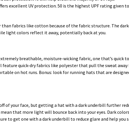
offers excellent UV protection. 50 is the highest UPF rating given 
r than fabrics like cotton because of the fabric structure. The dark
le light colors reflect it away, potentially back at you.
 extremely breathable, moisture-wicking fabric, one that’s quick to
l feature quick-dry fabrics like polyester that pull the sweat away 
ortable on hot runs. Bonus: look for running hats that are desig
 off of your face, but getting a hat with a dark underbill further re
 mean that more light will bounce back into your eyes. Dark colors
sure to get one with a dark underbill to reduce glare and help you 