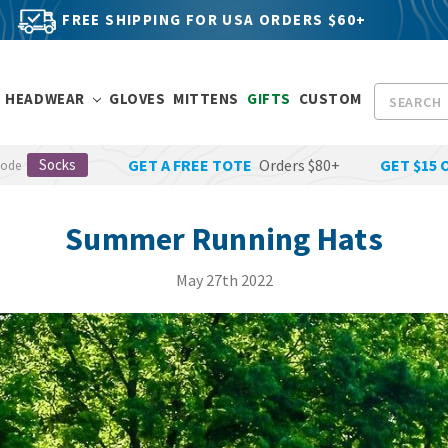
FREE SHIPPING FOR USA ORDERS $60+
Search
HEADWEAR
GLOVES
MITTENS
GIFTS
CUSTOM
Socks
GET A FREE TOTE
Orders $80+
GET $15 
Code
Summer Running Hats
May 27th 2022