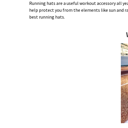
Running hats are a useful workout accessory all y
help protect you from the elements like sun and rai
best running hats.