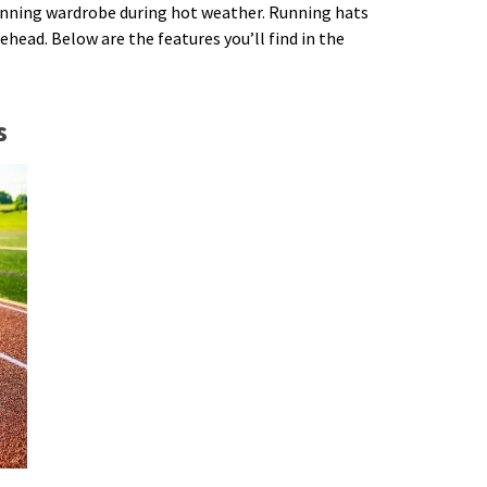
running wardrobe during hot weather. Running hats
ehead. Below are the features you’ll find in the
s