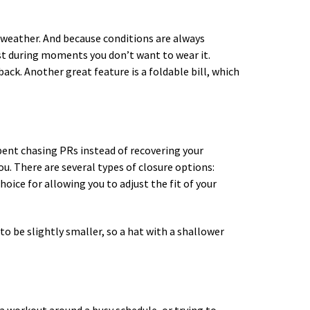
t weather. And because conditions are always
est during moments you don’t want to wear it.
ack. Another great feature is a foldable bill, which
spent chasing PRs instead of recovering your
ou. There are several types of closure options:
hoice for allowing you to adjust the fit of your
to be slightly smaller, so a hat with a shallower