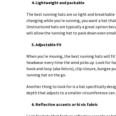
4. Lightweight and packable
The best running hats are so light and breathable 
changing while you’re running, you want a hat that
Unstructured hats are typically a great option beca
will allow the running hat to pack down even small
5. Adjustable Fit
When you’re moving, the best running hats will fit 
headwear every time the wind picks up. Look for hat
hook and loop (aka Velcro), clip closure, bungee pul
running hat on the go.
Another thing to look for is a hat specifically des
depth that adjusts to a smaller circumference can p
6. Reflective accents or hi vis fabric