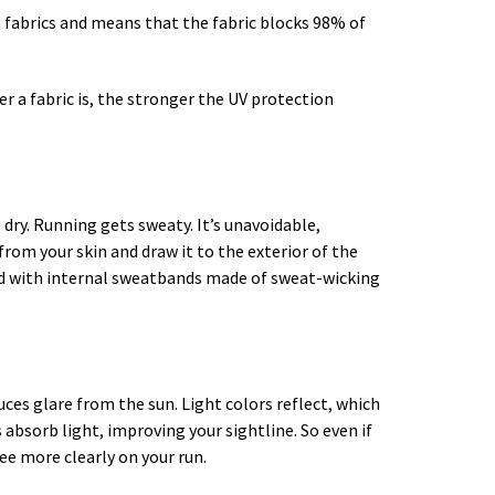
to fabrics and means that the fabric blocks 98% of
er a fabric is, the stronger the UV protection
 dry. Running gets sweaty. It’s unavoidable,
from your skin and draw it to the exterior of the
ned with internal sweatbands made of sweat-wicking
duces glare from the sun. Light colors reflect, which
 absorb light, improving your sightline. So even if
see more clearly on your run.