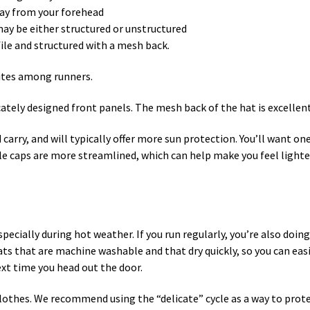
way from your forehead
 may be either structured or unstructured
file and structured with a mesh back.
ites among runners.
icately designed front panels. The mesh back of the hat is excelle
 carry, and will typically offer more sun protection. You’ll want o
le caps are more streamlined, which can help make you feel lighter 
specially during hot weather. If you run regularly, you’re also doi
 that are machine washable and that dry quickly, so you can easily
ext time you head out the door.
hes. We recommend using the “delicate” cycle as a way to protect 