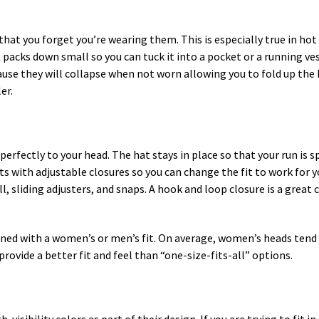
that you forget you’re wearing them. This is especially true in ho
 packs down small so you can tuck it into a pocket or a running v
use they will collapse when not worn allowing you to fold up the b
er.
perfectly to your head. The hat stays in place so that your run is 
s with adjustable closures so you can change the fit to work for y
l, sliding adjusters, and snaps. A hook and loop closure is a great c
igned with a women’s or men’s fit. On average, women’s heads tend 
rovide a better fit and feel than “one-size-fits-all” options.