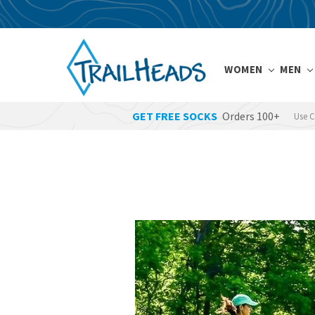
WOMEN
MEN
GET FREE SOCKS
Orders 100+
Use 