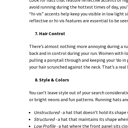
Look for hats that feature reflective accents or high
avoid running during the hottest times of day, you’r
“hi-vis” accents help keep you visible in low light 
reflective or hi-vis features are essential to be s
7. Hair Control
There’s almost nothing more annoying during a run 
back and in control during your run. Women with lo
pulling a ponytail through and keeping your ‘do in 
your hair scrunched against the neck. That’s a real 
8. Style & Colors
You can’t leave style out of your search considerat
or bright neons and fun patterns. Running hats and
Unstructured -
a hat that doesn’t hold its shape 
Structured -
a hat that maintains its shape when 
Low Profile -
a hat where the front panel sits clo