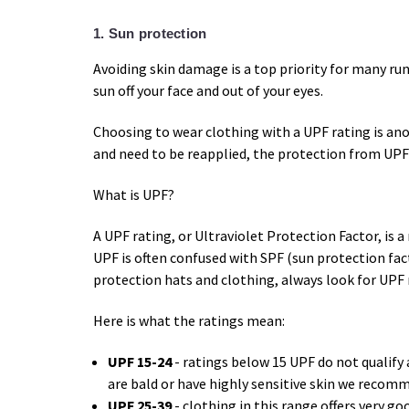
1. Sun protection
Avoiding skin damage is a top priority for many ru
sun off your face and out of your eyes.
Choosing to wear clothing with a UPF rating is ano
and need to be reapplied, the protection from UPF 
What is UPF?
A UPF rating, or Ultraviolet Protection Factor, is a
UPF is often confused with SPF (sun protection fact
protection hats and clothing, always look for UPF 
Here is what the ratings mean:
UPF 15-24
- ratings below 15 UPF do not qualify 
are bald or have highly sensitive skin we recom
UPF 25-39
- clothing in this range offers very go