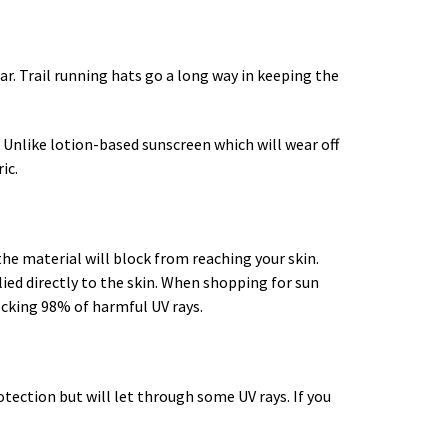
r. Trail running hats go a long way in keeping the
 Unlike lotion-based sunscreen which will wear off
ic.
 the material will block from reaching your skin.
lied directly to the skin. When shopping for sun
ocking 98% of harmful UV rays.
otection but will let through some UV rays. If you