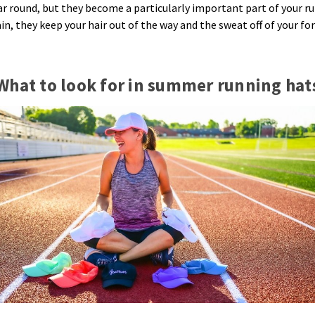
ear round, but they become a particularly important part of your 
n, they keep your hair out of the way and the sweat off of your for
What to look for in summer running hat