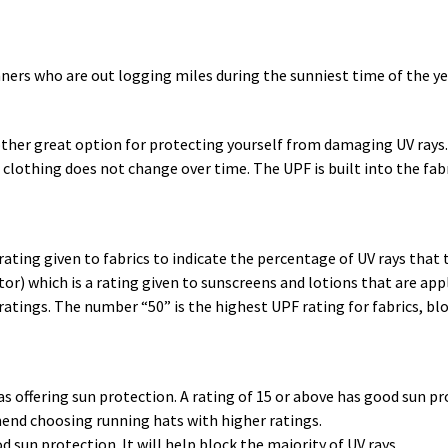
nners who are out logging miles during the sunniest time of the yea
ther great option for protecting yourself from damaging UV rays.
clothing does not change over time. The UPF is built into the fabr
 rating given to fabrics to indicate the percentage of UV rays that
or) which is a rating given to sunscreens and lotions that are app
ratings. The number “50” is the highest UPF rating for fabrics, bl
as offering sun protection. A rating of 15 or above has good sun pr
mend choosing running hats with higher ratings.
od sun protection. It will help block the majority of UV rays.