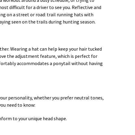
in a workout around a busy schedule, or trying to
t difficult for a driver to see you. Reflective and
ing on a street or road: trail running hats with
taying seen on the trails during hunting season.
ther. Wearing a hat can help keep your hair tucked
ve the adjustment feature, which is perfect for
mfortably accommodates a ponytail without having
 your personality, whether you prefer neutral tones,
 you need to know:
conform to your unique head shape.