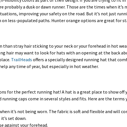
-visibility colors as part of their design. If you are trying to fit 
e probably a dusk or dawn runner. Those are the times when it’s mos
situations, improving your safety on the road. But it’s not just runn
een on less-populated paths. Hunter orange options are great for s
than stray hair sticking to your neck or your forehead in hot wea
ng hair may want to look for hats with an opening at the back abo
place.
TrailHeads
offers a specially designed running hat that co
help any time of year, but especially in hot weather.
ions for the perfect running hat! A hat is a great place to show off
 running caps come in several styles and fits. Here are the terms
when it’s not being worn. The fabric is soft and flexible and will 
it’s set down.
se against your forehead.