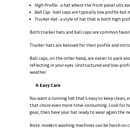
High Profile -
a hat where the front panel sits a
Ball Cap -
ball caps are typically low profile but
Trucker Hat -
a style of hat that is both high pro
Both trucker hats and ball caps are common favor
Trucker hats are beloved for their profile and intr
Ball caps, on the other hand, are easier to pack and
reflecting in your eyes. Unstructured and low-profi
weather
9. Easy Care
You want a running hat that’s easy to keep clean, e
that chore even more time-consuming. Look for hats
gear, then have your hat ready to wear again the n
Note: modern washing machines can be harsh on clot