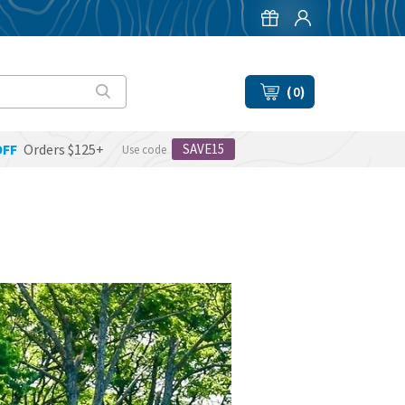
(
0
)
OFF
Orders $125+
SAVE15
Use code