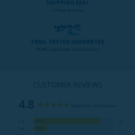
SHIPPING $60+
+ Free returns
TRAIL TESTED GUARANTEE
100% customer satisfaction
CUSTOMER REVIEWS
4.8
Based on 19 Reviews
84%
5 ★
16
16%
4 ★
3
0%