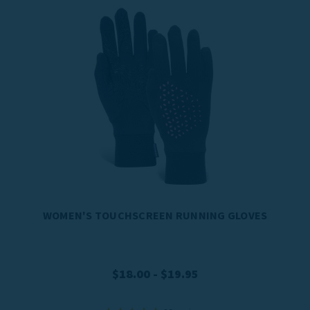
WOMEN'S TOUCHSCREEN RUNNING GLOVES
$18.00 - $19.95