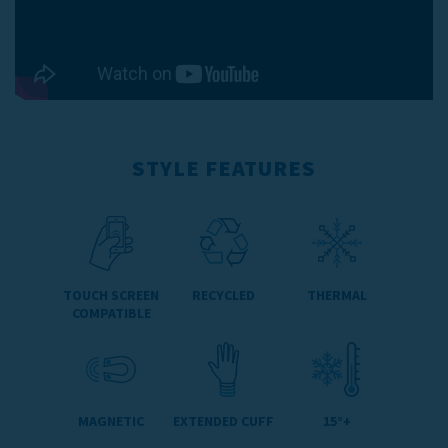
STYLE FEATURES
TOUCH SCREEN
RECYCLED
THERMAL
COMPATIBLE
MAGNETIC
EXTENDED CUFF
15°+