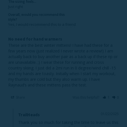
The sizing feels...
Just right
Overall, would you recommend this
style?
Yes, I would recommend this to a friend
No need for hand warmers
These are the best winter mittens! I have had these for a 
few years now (just realized I never wrote a review!) I am 
actually back to buy another pair as a back up if these rip or 
are unavailable. ;) I wear these for running and cross 
country skiing. I just did a 2mi run in 0 degree/wind chill -15 
and my hands are toasty. Initially when I start my workout, 
my thumbs are cold but they also warm up. I have 
Share
Was this helpful?
1
0
01/22/2025
TrailHeads
Thank you so much for taking the time to leave us this 