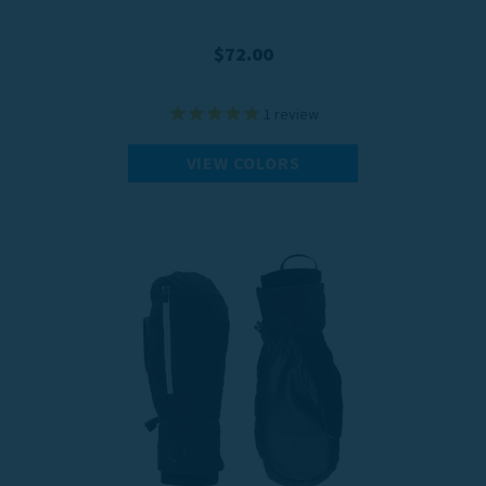
$72.00
1
review
VIEW COLORS