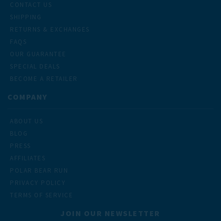
CONTACT US
SHIPPING
RETURNS & EXCHANGES
FAQS
OUR GUARANTEE
SPECIAL DEALS
BECOME A RETAILER
COMPANY
ABOUT US
BLOG
PRESS
AFFILIATES
POLAR BEAR RUN
PRIVACY POLICY
TERMS OF SERVICE
JOIN OUR NEWSLETTER