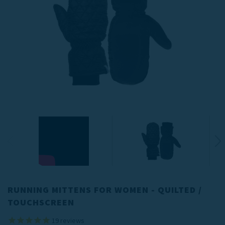
RUNNING MITTENS FOR WOMEN - QUILTED /
TOUCHSCREEN
19
reviews