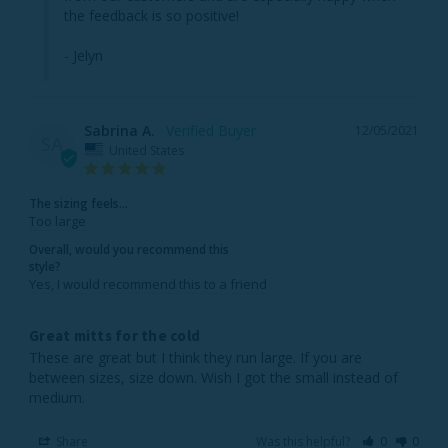
the feedback is so positive!

- Jelyn
Sabrina A.
12/05/2021
SA
United States
The sizing feels...
Too large
Overall, would you recommend this
style?
Yes, I would recommend this to a friend
Great mitts for the cold
These are great but I think they run large. If you are 
between sizes, size down. Wish I got the small instead of 
medium.
Share
Was this helpful?
0
0