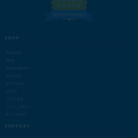
VERIFIED REVIEWS
SHOP
WOMEN
MEN
HEADWEAR
GLOVES
MITTENS
GIFTS
CUSTOM
GIFT CARDS
ACCOUNT
SUPPORT