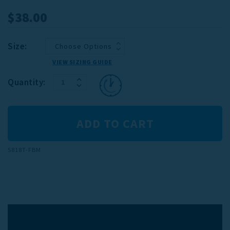
$38.00
Size:
VIEW SIZING GUIDE
INCREASE
Current
Quantity:
DECREASE
QUANTITY:
Stock:
QUANTITY:
S818T-FBM