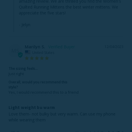
amazing review. We are thrilled you find the Women's 
Quilted Running Mittens the best winter mittens. We 
appreciate the five stars!

- Jelyn
Marilyn S.
12/04/2023
MS
United States
The sizing feels...
Just right
Overall, would you recommend this
style?
Yes, I would recommend this to a friend
Light weight bu warm
Love them- not bulky but very warm. Can use my phone 
while wearing them