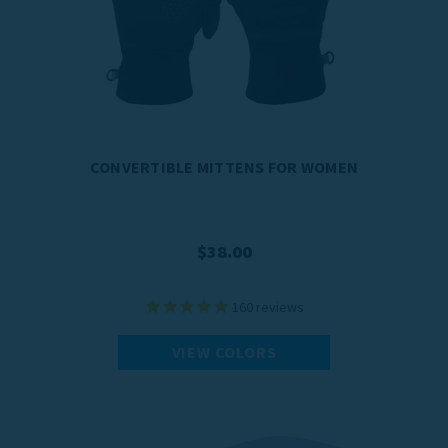
CONVERTIBLE MITTENS FOR WOMEN
$38.00
160
reviews
VIEW COLORS