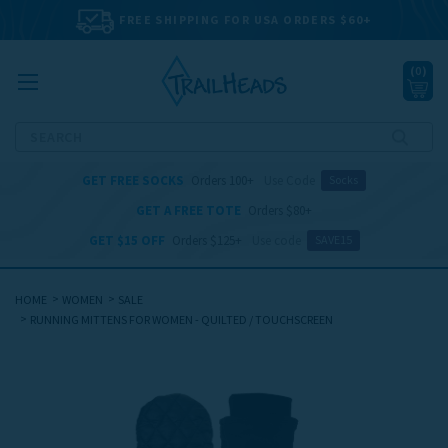
FREE SHIPPING FOR USA ORDERS $60+
(
0
)
Search
GET FREE SOCKS
Orders 100+
Use Code
Socks
GET A FREE TOTE
Orders $80+
GET $15 OFF
Orders $125+
Use code
SAVE15
HOME
WOMEN
SALE
RUNNING MITTENS FOR WOMEN - QUILTED / TOUCHSCREEN