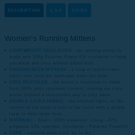
DESCRIPTION
Q & A
SIZING
Women’s Running 
Mittens
LIGHTWEIGHT INSULATION -
our running mitten is
made with 200g Polartec Power Fill insulation to keep
you warm and cozy without added bulk.
TOUCHSCREEN MITTENS -
a strip of touchscreen
fabric runs from the forefinger down the palm.
100% RECYCLED -
the mitten’s insulation is made
from 100% post consumer content, making our cozy
winter mittens a responsible way to stay warm.
DOUBLE LAYER FABRIC -
the brushed fabric on the
interior of the palm is soft to the touch with a double
layer to help retain heat.
MATERIAL -
Shell - 100% polyester, Lining - 87%
polyester 13% spandex, Insulation - Polartec Powerfill
CARE -
machine wash cold; air to dry