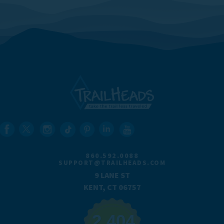
860.592.0088
SUPPORT@TRAILHEADS.COM
9 LANE ST
KENT, CT 06757
2,404