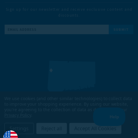
Sign up for our newsletter and receive exclusive content and
discounts.
Email
Address
We use cookies (and other similar technologies) to collect data
to improve your shopping experience.
By using our website,
DESIGNED & TESTED IN
you're agreeing to the collection of data as described in our
KENT, CT
Privacy Policy
.
ENJOYED WORLDWIDE
Settings
Reject all
Accept All Cookies
COPYRIGHT 2026 TRAILHEADS. ALL RIGHTS RESERVED.