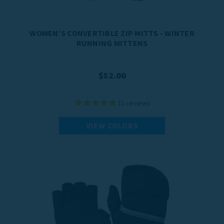
WOMEN’S CONVERTIBLE ZIP MITTS - WINTER
RUNNING MITTENS
$52.00
11
reviews
VIEW COLORS