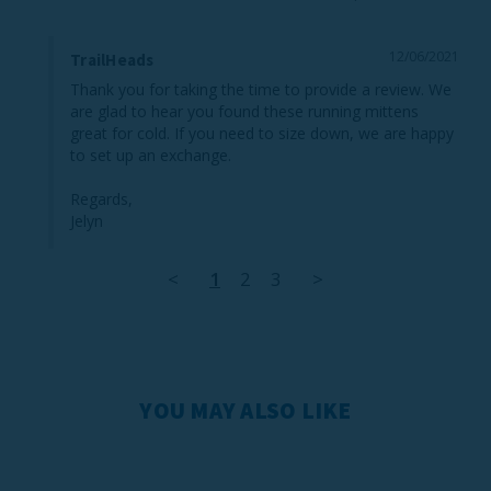
12/06/2021
TrailHeads
Thank you for taking the time to provide a review. We 
are glad to hear you found these running mittens 
great for cold. If you need to size down, we are happy 
to set up an exchange.

Regards,

Jelyn
<
1
2
3
>
YOU MAY ALSO LIKE