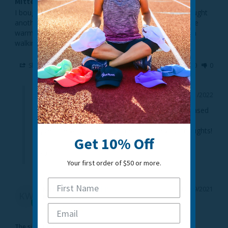
Mittens
I bought a pair for myself and really liked them so I bought 
another pair for my sister who also loves them they are 
warm and we both like the magnetic clips perfect when 
walking the dog.
Share
Was this helpful?
0
0
03/21/2022
TrailHeads
Thanks so much for the great review! We are pleased 
to hear you like the Quilted Running Mittens. We 
appreciate you taking the time to share your thoughts!

Get 10% Off
- Jelyn
Your first order of $50 or more.
Katie W.
12/09/2021
KW
United States
The sizing feels...