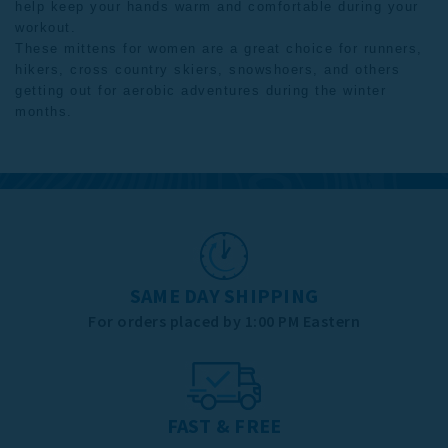
help keep your hands warm and comfortable during your
workout.
These
mittens for women
are a great choice for runners,
hikers, cross country skiers, snowshoers, and others
getting out for aerobic adventures during the winter
months.
SAME DAY SHIPPING
For orders placed by 1:00 PM Eastern
FAST & FREE