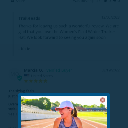
Share
Was this helpful?
0
0
12/05/2023
TrailHeads
Thanks for leaving us such a wonderful review. We are 
glad that you love the Women’s Plaid Winter Trucker 
Hat. We look forward to seeing you again soon!

- Katie
Marcia O.
03/19/2022
MO
United States
The sizing feels...
Just right
Overall, would you recommend this
style?
Yes, I would recommend this to a friend