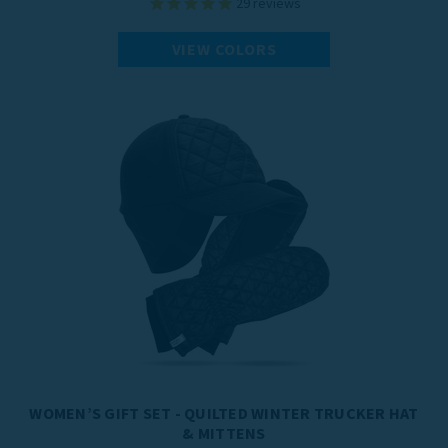
29
reviews
VIEW COLORS
WOMEN’S GIFT SET - QUILTED WINTER TRUCKER HAT
& MITTENS