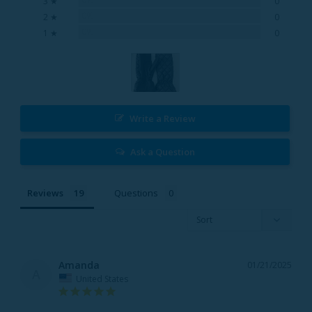
3 ★
0
0%
2 ★
0
0%
1 ★
0
Write a Review
Ask a Question
Reviews
Questions
Amanda
01/21/2025
A
United States