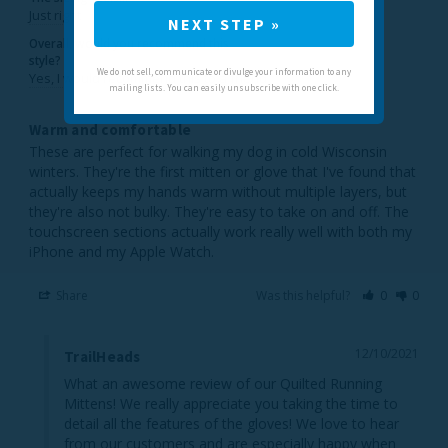
Just right
NEXT STEP »
Overall, would you recommend this
style?
We do not sell, communicate or divulge your information to any
Yes, I would recommend this to a friend
mailing lists. You can easily unsubscribe with one click.
Warm and comfortable
These are perfect for walking my dog in cold Wisconsin 
winters. They're the first mitten or glove that I've found that 
actually keeps my hands warm without multiple layers, but 
they're also not bulky. They're easy to take on and off. The 
touchscreen sections actually work really well with both my 
iPhone and my Apple Watch.
Share
Was this helpful?
0
0
12/10/2021
TrailHeads
What an awesome review of our Quilted Running 
Mittens! We really appreciate you taking the time to 
detail all the features of the gloves! We love to hear 
from our customers and are especially happy when 