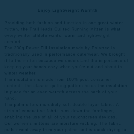
Enjoy Lightweight Warmth
Providing both fashion and function in one great winter
mitten, the TrailHeads Quilted Running Mitten is what
every winter athlete wants; warm and lightweight
comfort.
The 200g Power Fill Insulation made by Polartec is
traditionally used in performance outerwear. We brought
it to the mitten because we understand the importance of
keeping your hands cozy when you’re out and about in
winter weather.
The insulation is made from 100% post consumer
content. The classic quilting pattern holds the insulation
in place for an even warmth across the back of your
hand.
The palm offers incredibly soft double layer fabric. A
strip of conductive fabric runs down the forefinger,
enabling the use of all of your touchscreen devices.
Our
women’s mittens
are moisture wicking. The fabric
pulls sweat away from your palms and is quick drying to