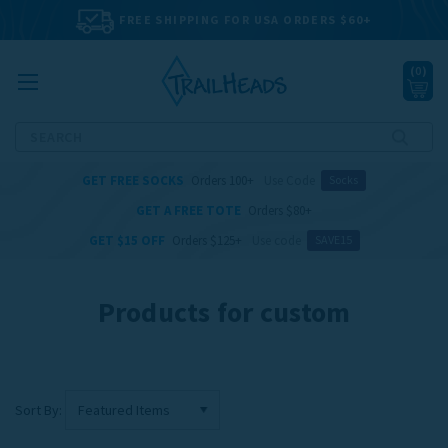
FREE SHIPPING FOR USA ORDERS $60+
(
0
)
Search
GET FREE SOCKS
Orders 100+
Use Code
Socks
GET A FREE TOTE
Orders $80+
GET $15 OFF
Orders $125+
Use code
SAVE15
Products for custom
Sort By: