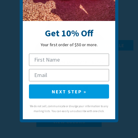
Get 10% Off
Your first order of $50 or more.
ON SALE
4 WAY STRETCH SKULL CAP - BLACK
$19.95 - $26.00
NEXT STEP »
We do not sell, communicate or divulge your information to any
21
reviews
mailing lists. You can easily unsubscribe with one click.
VIEW COLORS