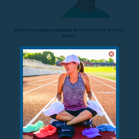
WINTER RUNNING HEADBAND WITH MOISTURE WICKING
FABRIC
$16.00 - $20.00
10
reviews
VIEW COLORS