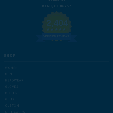
KENT, CT 06757
2,404
VERIFIED REVIEWS
SHOP
WOMEN
MEN
HEADWEAR
GLOVES
MITTENS
GIFTS
CUSTOM
GIFT CARDS