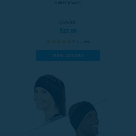
SWITCHBACK
$30.00
$27.00
5
reviews
VIEW COLORS