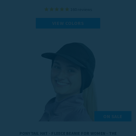
160
reviews
VIEW COLORS
ON SALE
PONYTAIL HAT - FLEECE BEANIE FOR WOMEN - THE