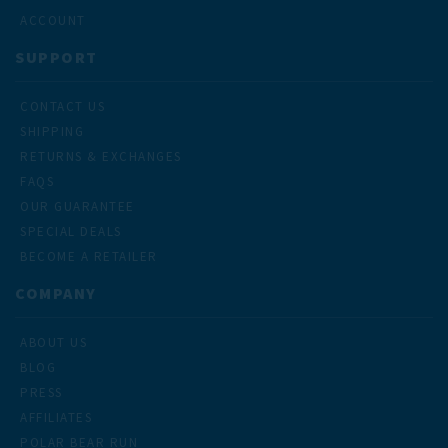
ACCOUNT
SUPPORT
CONTACT US
SHIPPING
RETURNS & EXCHANGES
FAQS
OUR GUARANTEE
SPECIAL DEALS
BECOME A RETAILER
COMPANY
ABOUT US
BLOG
PRESS
AFFILIATES
POLAR BEAR RUN