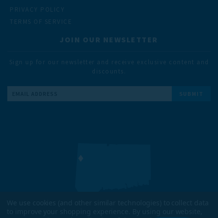
PRIVACY POLICY
TERMS OF SERVICE
JOIN OUR NEWSLETTER
Sign up for our newsletter and receive exclusive content and
discounts.
Email
Address
We use cookies (and other similar technologies) to collect data
to improve your shopping experience.
By using our website,