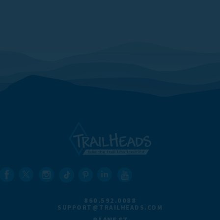
860.592.0088
SUPPORT@TRAILHEADS.COM
9 LANE ST