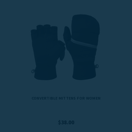
CONVERTIBLE MITTENS FOR WOMEN
$38.00