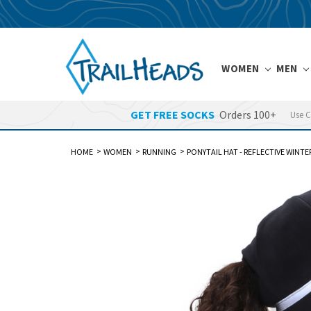
WOMEN
MEN
GET FREE SOCKS
Orders 100+
Use 
HOME
WOMEN
RUNNING
PONYTAIL HAT - REFLECTIVE WINT