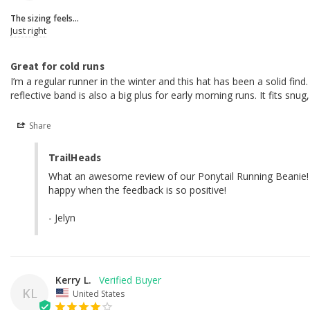
The sizing feels...
Just right
Great for cold runs
I’m a regular runner in the winter and this hat has been a solid fi
reflective band is also a big plus for early morning runs. It fits snu
Share
TrailHeads
What an awesome review of our Ponytail Running Beanie! We 
happy when the feedback is so positive!

- Jelyn
Kerry L.
KL
United States