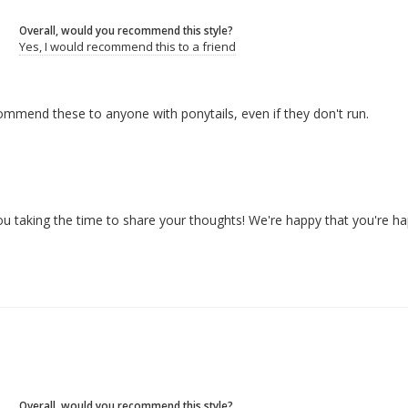
Overall, would you recommend this style?
Yes, I would recommend this to a friend
ecommend these to anyone with ponytails, even if they don't run.
u taking the time to share your thoughts! We're happy that you're ha
Overall, would you recommend this style?