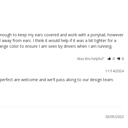
g enough to keep my ears covered and work with a ponytail, however 
way from ears. I think it would help if it was a bit tighter for a 
orange color to ensure I am seen by drivers when I am running.
Was this helpful?
0
0
11/14/2024
perfect are welcome and we'll pass along to our design team.

03/05/2023