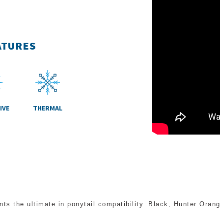
ATURES
IVE
THERMAL
nts the ultimate in ponytail compatibility. Black, Hunter Ora