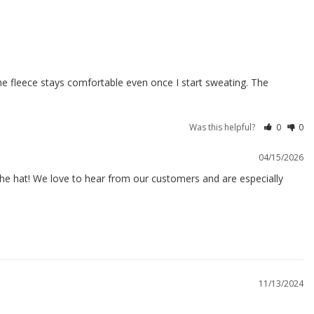
he fleece stays comfortable even once I start sweating. The 
Was this helpful?
0
0
04/15/2026
the hat! We love to hear from our customers and are especially 
11/13/2024