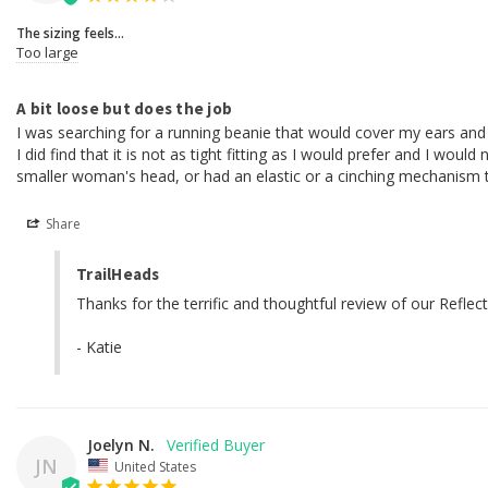
The sizing feels...
Too large
A bit loose but does the job
I was searching for a running beanie that would cover my ears and 
I did find that it is not as tight fitting as I would prefer and I wou
smaller woman's head, or had an elastic or a cinching mechanism to 
Share
TrailHeads
Thanks for the terrific and thoughtful review of our Refl
- Katie
Joelyn N.
JN
United States