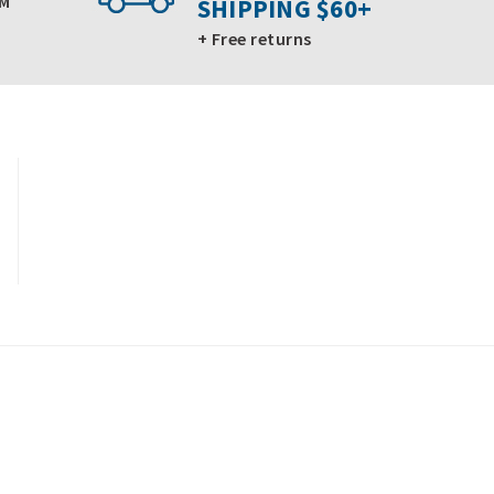
PM
SHIPPING $60+
+ Free returns