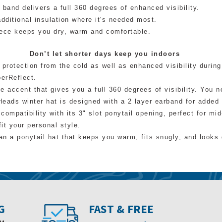
 band delivers a full 360 degrees of enhanced visibility.
dditional insulation where it's needed most.
ece keeps you dry, warm and comfortable.
Don’t let shorter days keep you indoors
protection from the cold as well as enhanced visibility during
perReflect.
e accent that gives you a full 360 degrees of visibility. You n
Heads winter hat is designed with a 2 layer earband for adde
compatibility with its 3" slot ponytail opening, perfect for mi
fit your personal style.
n a ponytail hat that keeps you warm, fits snugly, and looks 
G
FAST & FREE