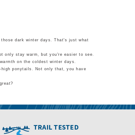
 those dark winter days. That's just what
ot only stay warm, but you're easier to see.
d warmth on the coldest winter days.
d-high ponytails. Not only that, you have
great?
TRAIL TESTED