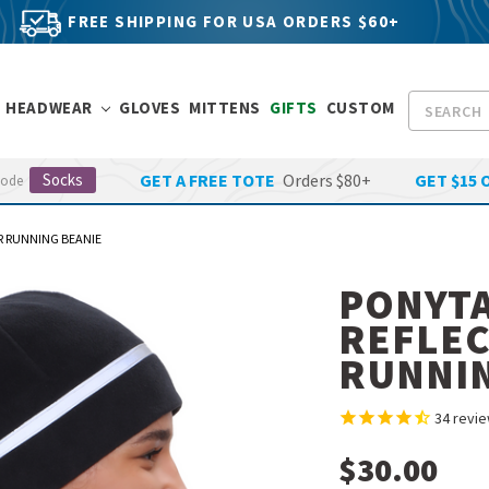
FREE SHIPPING FOR USA ORDERS $60+
Search
HEADWEAR
GLOVES
MITTENS
GIFTS
CUSTOM
Socks
GET A FREE TOTE
Orders $80+
GET $15 
Code
ER RUNNING BEANIE
PONYTA
REFLEC
RUNNIN
34
revie
$30.00