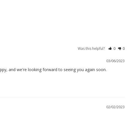
Was this helpful?
0
0
03/06/2023
ppy, and we're looking forward to seeing you again soon.

02/02/2023