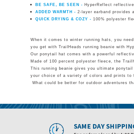
BE SAFE, BE SEEN -
HyperReflect reflective
ADDED WARMTH -
2-layer earband provides a
QUICK DRYING & COZY -
100% polyester fle
When it comes to winter running hats, you need 
you get with TrailHeads running beanie with Hy
Our ponytail hat comes with a powerful reflectiv
Made of 100 percent polyester fleece, the Trail
This
running beanie
gives you ultimate ponytail 
your choice of a variety of colors and prints to 
What could be better for outdoor adventures tha
SAME DAY SHIPPIN