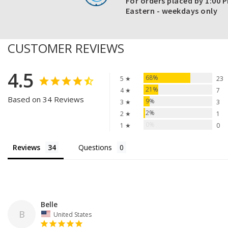
For orders placed by 1:00 
Eastern - weekdays only
CUSTOMER REVIEWS
4.5
68%
5 ★
23
21%
4 ★
7
Based on 34 Reviews
9%
3 ★
3
2%
2 ★
1
0%
1 ★
0
Reviews
Questions
Belle
B
United States