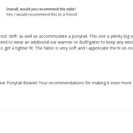
Overall, would you recommend this style?
Yes, I would recommend this to a friend
not 'drift' as well as accommodate a ponytail. This one is plenty bi
ld need to wear an additional ear warmer or Buff/gaiter to keep any wind a
get a tighter fit. The fabric is very soft and I appreciate the hi vis 
ective Ponytail Beanie! Your recommendations for making it even more 