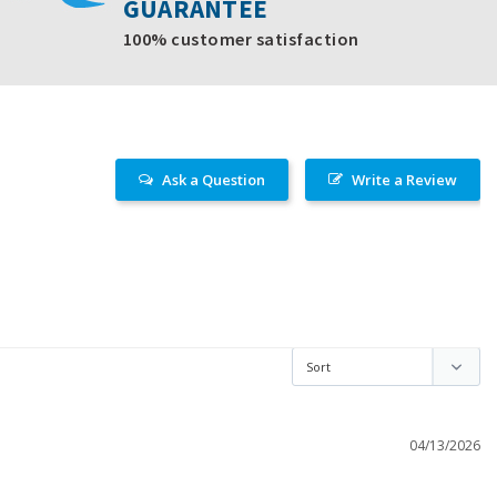
GUARANTEE
100% customer satisfaction
Ask a Question
Write a Review
04/13/2026