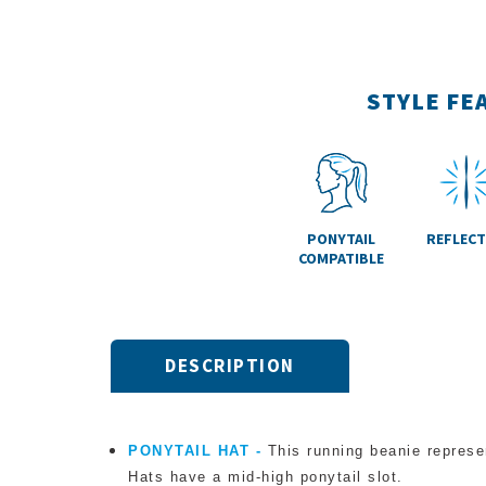
STYLE FE
PONYTAIL
REFLECT
COMPATIBLE
DESCRIPTION
PONYTAIL HAT -
This running beanie represe
Hats have a mid-high ponytail slot.