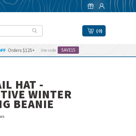
(
0
)
OFF
Orders $125+
SAVE15
Use code
IL HAT -
TIVE WINTER
G BEANIE
ws