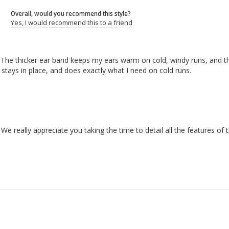
Overall, would you recommend this style?
Yes, I would recommend this to a friend
nd. The thicker ear band keeps my ears warm on cold, windy runs, and t
g, stays in place, and does exactly what I need on cold runs.
really appreciate you taking the time to detail all the features of 