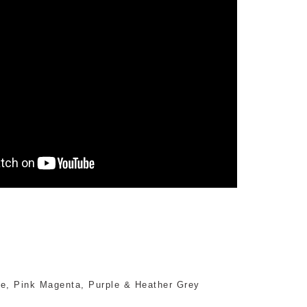
nge, Pink Magenta, Purple & Heather Grey