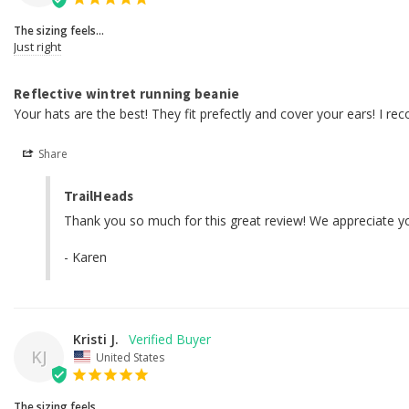
The sizing feels...
Just right
Reflective wintret running beanie
Your hats are the best! They fit prefectly and cover your ears! I r
Share
TrailHeads
Thank you so much for this great review! We appreciate yo
- Karen
Kristi J.
KJ
United States
The sizing feels...