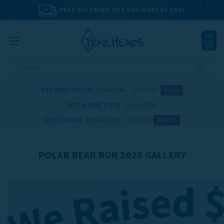
FREE SHIPPING FOR USA ORDERS $60+
(
0
)
Search
GET FREE SOCKS
Orders 100+
Use Code
Socks
GET A FREE TOTE
Orders $80+
GET $15 OFF
Orders $125+
Use code
SAVE15
POLAR BEAR RUN 2025 GALLERY