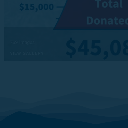
769 Images
VIEW GALLERY