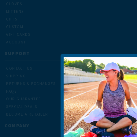
GLOVES
MITTENS
GIFTS
CUSTOM
GIFT CARDS
ACCOUNT
SUPPORT
CONTACT US
SHIPPING
RETURNS & EXCHANGES
FAQS
OUR GUARANTEE
SPECIAL DEALS
BECOME A RETAILER
COMPANY