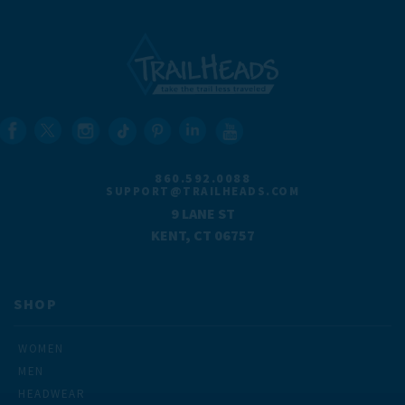
860.592.0088
SUPPORT@TRAILHEADS.COM
9 LANE ST
KENT, CT 06757
SHOP
WOMEN
MEN
HEADWEAR