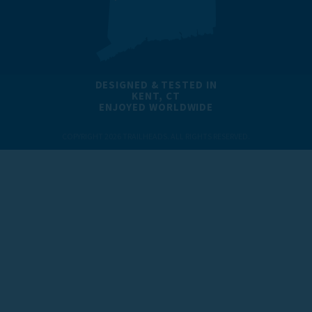
DESIGNED & TESTED IN
KENT, CT
ENJOYED WORLDWIDE
COPYRIGHT 2026 TRAILHEADS. ALL RIGHTS RESERVED.