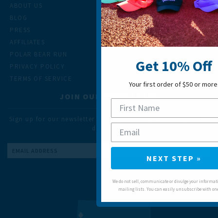
ABOUT US
BLOG
PRESS
AFFILIATES
POLAR BEAR RUN
Get 10% Off
PRIVACY POLICY
TERMS OF SERVICE
Your first order of $50 or more
JOIN OUR NEWSLETTER
Sign up for our newsletter and receive exclusive content and
discounts.
Email
NEXT STEP »
Address
We do not sell, communicate or divulge your informati
mailing lists. You can easily unsubscribe with one