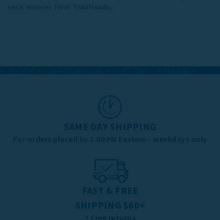
neck warmer from
TrailHeads
.
SAME DAY SHIPPING
For orders placed by 1:00 PM Eastern - weekdays only
FAST & FREE
SHIPPING $60+
+ Free returns