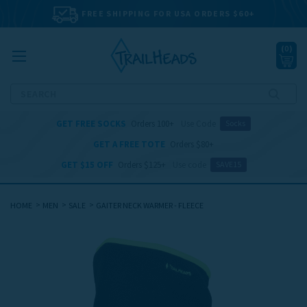
FREE SHIPPING FOR USA ORDERS $60+
(
0
)
Search
GET FREE SOCKS
Orders 100+
Use Code
Socks
GET A FREE TOTE
Orders $80+
GET $15 OFF
Orders $125+
Use code
SAVE15
HOME
MEN
SALE
GAITER NECK WARMER - FLEECE