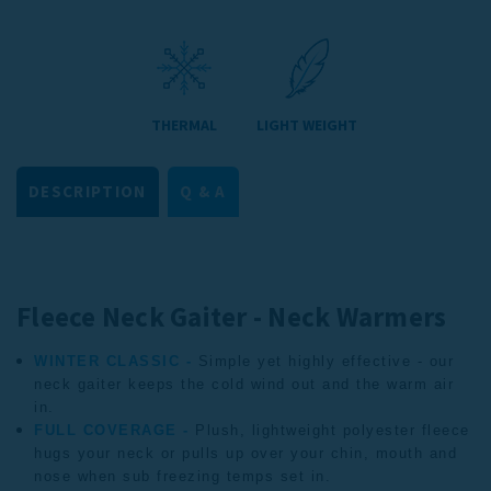
THERMAL
LIGHT WEIGHT
DESCRIPTION
Q & A
Fleece Neck Gaiter - Neck Warmers
WINTER CLASSIC -
Simple yet highly effective - our
neck gaiter keeps the cold wind out and the warm air
in.
FULL COVERAGE -
Plush, lightweight polyester fleece
hugs your neck or pulls up over your chin, mouth and
nose when sub freezing temps set in.