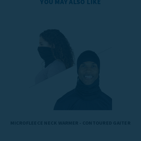
YOU MAY ALSO LIKE
MICROFLEECE NECK WARMER - CONTOURED GAITER