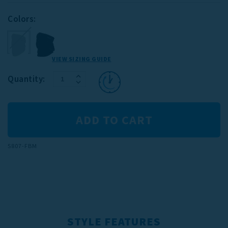
Colors:
VIEW SIZING GUIDE
INCREASE
Current
Quantity:
DECREASE
QUANTITY:
Stock:
QUANTITY:
S807-FBM
STYLE FEATURES