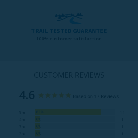
TRAIL TESTED GUARANTEE
100% customer satisfaction
CUSTOMER REVIEWS
4.6
Based on 17 Reviews
82%
5 ★
14
6%
4 ★
1
6%
3 ★
1
6%
2 ★
1