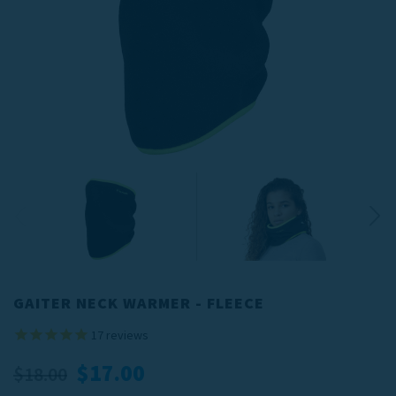
GAITER NECK WARMER - FLEECE
17
reviews
$17.00
$18.00