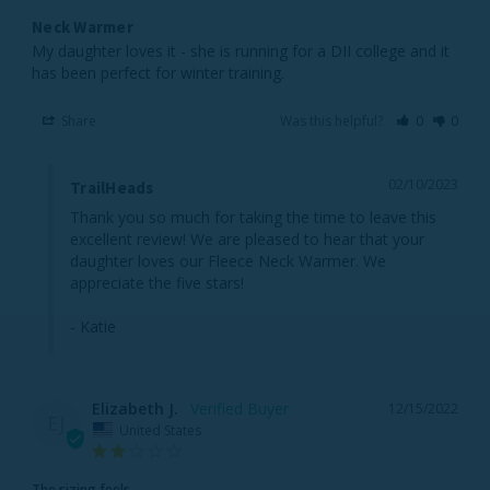
Neck Warmer
My daughter loves it - she is running for a DII college and it 
has been perfect for winter training.
Share
Was this helpful?
0
0
02/10/2023
TrailHeads
Thank you so much for taking the time to leave this 
excellent review! We are pleased to hear that your 
daughter loves our Fleece Neck Warmer. We 
appreciate the five stars!

- Katie
Elizabeth J.
12/15/2022
EJ
United States
The sizing feels...