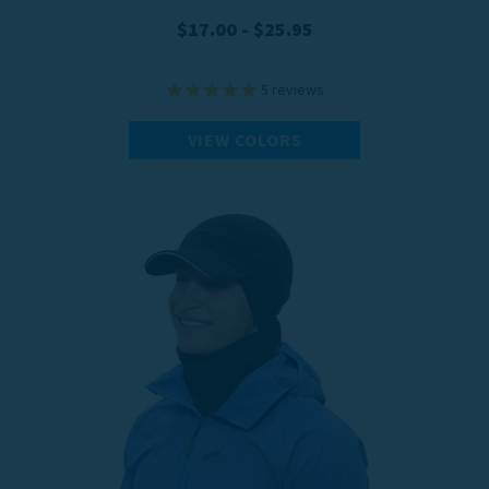
$17.00 - $25.95
5
reviews
VIEW COLORS