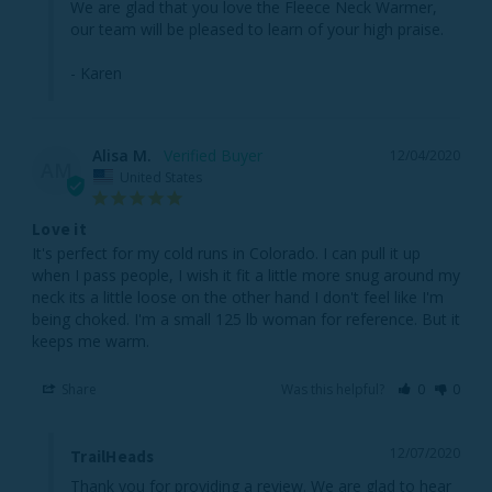
We are glad that you love the Fleece Neck Warmer, 
our team will be pleased to learn of your high praise.

- Karen
Alisa M.
12/04/2020
AM
United States
Love it
It's perfect for my cold runs in Colorado. I can pull it up 
when I pass people, I wish it fit a little more snug around my 
neck its a little loose on the other hand I don't feel like I'm 
being choked. I'm a small 125 lb woman for reference. But it 
keeps me warm.
Share
Was this helpful?
0
0
12/07/2020
TrailHeads
Thank you for providing a review. We are glad to hear 