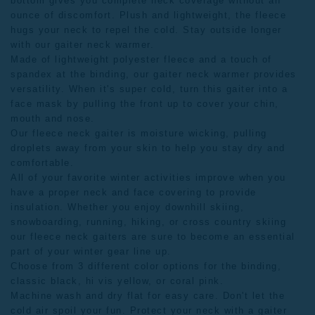
bottom gives you complete neck coverage without an
ounce of discomfort. Plush and lightweight, the fleece
hugs your neck to repel the cold. Stay outside longer
with our gaiter neck warmer.
Made of lightweight polyester fleece and a touch of
spandex at the binding, our gaiter neck warmer provides
versatility. When it's super cold, turn this gaiter into a
face mask by pulling the front up to cover your chin,
mouth and nose.
Our fleece neck gaiter is moisture wicking, pulling
droplets away from your skin to help you stay dry and
comfortable.
All of your favorite winter activities improve when you
have a proper neck and face covering to provide
insulation. Whether you enjoy downhill skiing,
snowboarding, running, hiking, or cross country skiing
our
fleece neck gaiters
are sure to become an essential
part of your winter gear line up.
Choose from 3 different color options for the binding,
classic black, hi vis yellow, or coral pink.
Machine wash and dry flat for easy care. Don't let the
cold air spoil your fun. Protect your neck with a gaiter