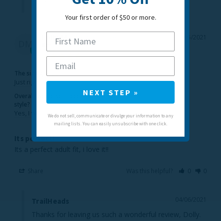
- Jelyn
Your first order of $50 or more.
Dolly M.
04/05/2021
DM
United States
The sizing feels...
Just right
NEXT STEP »
Overall, would you recommend this
style?
Yes, I would recommend this to a friend
We do not sell, communicate or divulge your information to any
mailing lists. You can easily unsubscribe with one click.
Its perfect!
Its a perfect adult fit, i love it!!
Share
Was this helpful?
0
0
04/06/2021
TrailHeads
Thanks for leaving us such a wonderful review, Dolly. 