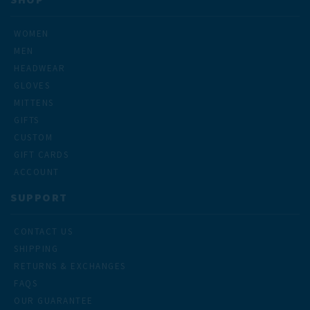
WOMEN
MEN
HEADWEAR
GLOVES
MITTENS
GIFTS
CUSTOM
GIFT CARDS
ACCOUNT
SUPPORT
CONTACT US
SHIPPING
RETURNS & EXCHANGES
FAQS
OUR GUARANTEE