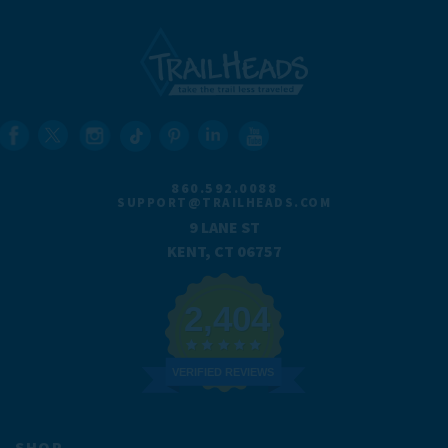
860.592.0088
SUPPORT@TRAILHEADS.COM
9 LANE ST
KENT, CT 06757
2,404
VERIFIED REVIEWS
SHOP