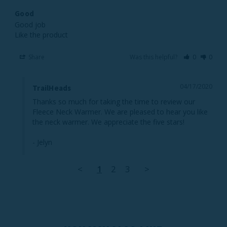
Good
Good job 

Like the product 
Share
Was this helpful?
0
0
04/17/2020
TrailHeads
Thanks so much for taking the time to review our 
Fleece Neck Warmer. We are pleased to hear you like 
the neck warmer. We appreciate the five stars!

- Jelyn
<
1
2
3
>