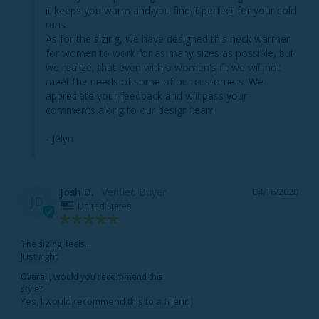
it keeps you warm and you find it perfect for your cold 
runs.

As for the sizing, we have designed this neck warmer 
for women to work for as many sizes as possible, but 
we realize, that even with a women's fit we will not 
meet the needs of some of our customers. We 
appreciate your feedback and will pass your 
comments along to our design team.

- Jelyn
Josh D.
04/16/2020
JD
United States
The sizing feels...
Just right
Overall, would you recommend this
style?
Yes, I would recommend this to a friend