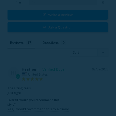
0%
1 ★
0
Write a Review
Ask a Question
Reviews
Questions
Heather I.
02/09/2023
HI
United States
The sizing feels...
Just right
Overall, would you recommend this
style?
Yes, I would recommend this to a friend