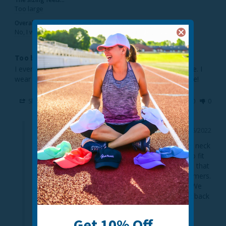
Too large
Overall, would you recommend this style?
No, I would not recommend this to a friend
Too big to stay up
I even sewed up the top about i/2 but it is still too loose. I 
wear a large hat size but must not translate to face size!
Share
Was this helpful?
0
0
12/16/2022
TrailHeads
Thank you for the review. We're sorry to hear the neck 
warmer is too big for you. We design our styles to fit 
as many people as possible. We realize, however, that 
we will not meet the needs of some of our customers. 
We'll pass your thoughts on to our design team. We 
appreciate you taking the time to share your feedback 
with us.

Get 10% Off