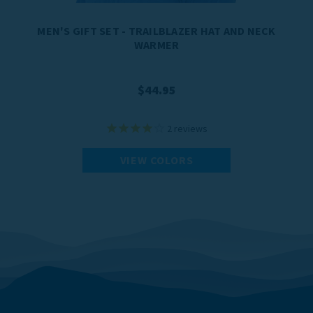
MEN'S GIFT SET - TRAILBLAZER HAT AND NECK
WARMER
$44.95
2
reviews
VIEW COLORS