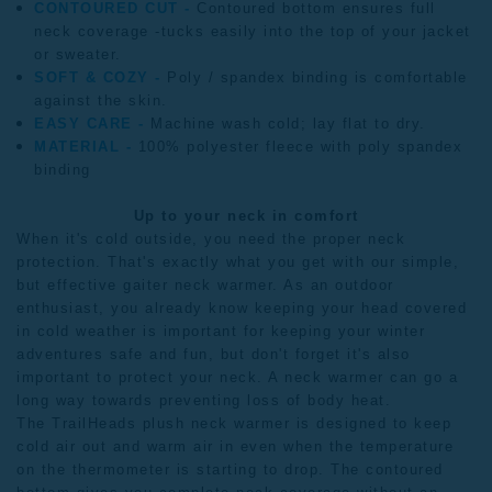
CONTOURED CUT -
Contoured bottom ensures full
neck coverage -tucks easily into the top of your jacket
or sweater.
SOFT & COZY -
Poly / spandex binding is comfortable
against the skin.
EASY CARE -
Machine wash cold; lay flat to dry.
MATERIAL -
100% polyester fleece with poly spandex
binding
Up to your neck in comfort
When it's cold outside, you need the proper neck
protection. That's exactly what you get with our simple,
but effective gaiter neck warmer. As an outdoor
enthusiast, you already know keeping your head covered
in cold weather is important for keeping your winter
adventures safe and fun, but don't forget it's also
important to protect your neck. A
neck warmer
can go a
long way towards preventing loss of body heat.
The TrailHeads plush neck warmer is designed to keep
cold air out and warm air in even when the temperature
on the thermometer is starting to drop. The contoured