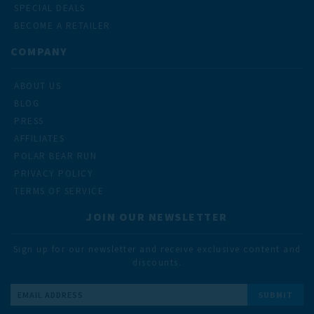
SPECIAL DEALS
BECOME A RETAILER
COMPANY
ABOUT US
BLOG
PRESS
AFFILIATES
POLAR BEAR RUN
PRIVACY POLICY
TERMS OF SERVICE
JOIN OUR NEWSLETTER
Sign up for our newsletter and receive exclusive content and
discounts.
Email
Address